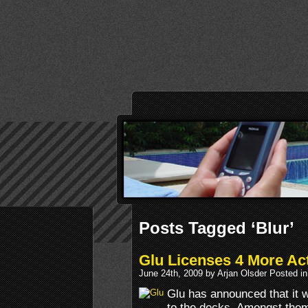
Posts Tagged ‘Blur’
Glu Licenses 4 More Act
June 24th, 2009 by Arjan Olsder Posted i
Glu has announced that it wi
to the decks. Amongst them