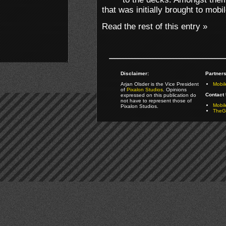
that was initially brought to mob
Read the rest of this entry »
Disclaimer:
Partners
Arjan Olsder is the Vice President
Mobil
of
Pixalon Studios
. Opinions
Contact 
expressed on this publication do
not have to represent those of
Mobi
Pixalon Studios.
TheGa