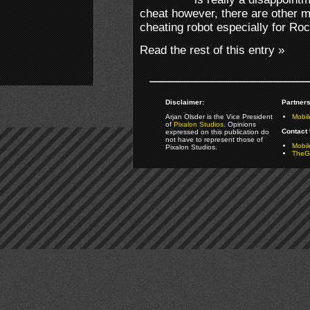
cheat however, there are other m
cheating robot especially for Ro
Read the rest of this entry »
Disclaimer:
Partners
Arjan Olsder is the Vice President
Mobil
of
Pixalon Studios
. Opinions
Contact 
expressed on this publication do
not have to represent those of
Mobi
Pixalon Studios.
TheGa