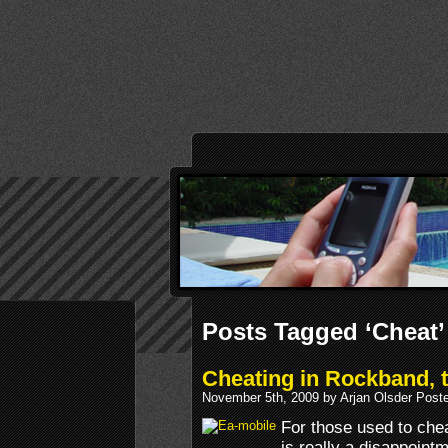
Posts Tagged ‘Cheat’
Cheating in Rockband, 
November 5th, 2009 by Arjan Olsder Post
For those used to chea
is really a disappoint