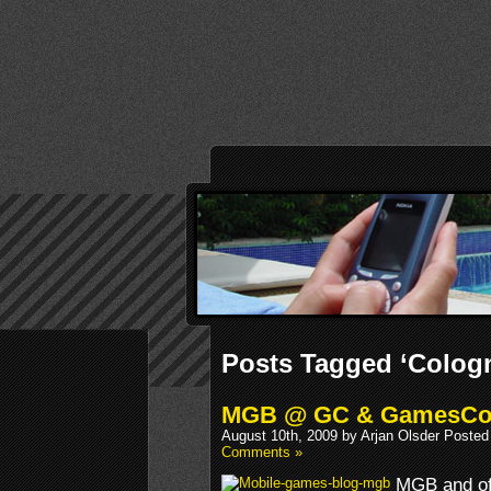
Posts Tagged ‘Colog
MGB @ GC & GamesC
August 10th, 2009 by Arjan Olsder Posted
Comments »
MGB and of 