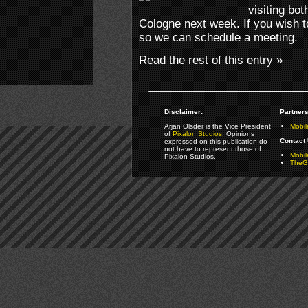
visiting b
Cologne next week. If you wish to
so we can schedule a meeting.
Read the rest of this entry »
Disclaimer:
Partners
Arjan Olsder is the Vice President
Mobil
of
Pixalon Studios
. Opinions
Contact 
expressed on this publication do
not have to represent those of
Mobi
Pixalon Studios.
TheGa