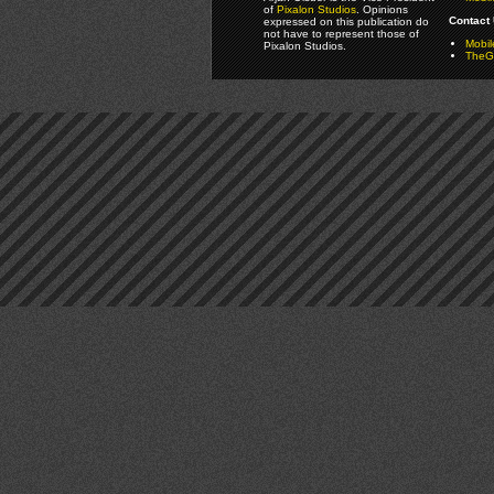
of
Pixalon Studios
. Opinions
Contact 
expressed on this publication do
not have to represent those of
Mobi
Pixalon Studios.
TheGa