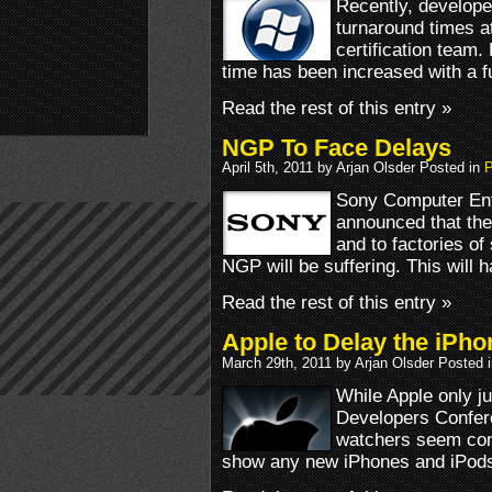
Recently, develope
turnaround times a
certification team
time has been increased with a f
Read the rest of this entry »
NGP To Face Delays
April 5th, 2011 by Arjan Olsder Posted in
P
Sony Computer Ent
announced that the
and to factories of
NGP will be suffering. This will 
Read the rest of this entry »
Apple to Delay the iPho
March 29th, 2011 by Arjan Olsder Posted 
While Apple only 
Developers Confe
watchers seem conv
show any new iPhones and iPods 