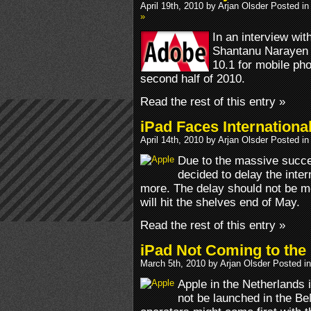
April 19th, 2010 by Arjan Olsder Posted i
»
In an interview w
Shantanu Narayen 
10.1 for mobile pho
second half of 2010.
Read the rest of this entry »
iPad Faces Internationa
April 14th, 2010 by Arjan Olsder Posted i
Due to the massive succe
decided to delay the inter
more. The delay should not be m
will hit the shelves end of May.
Read the rest of this entry »
iPad Not Coming to the
March 5th, 2010 by Arjan Olsder Posted i
Apple in the Netherlands i
not be launched in the Be