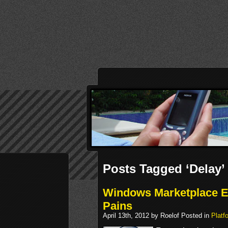
Posts Tagged ‘Delay’
Windows Marketplace E
Pains
April 13th, 2012 by Roelof Posted in
Platf