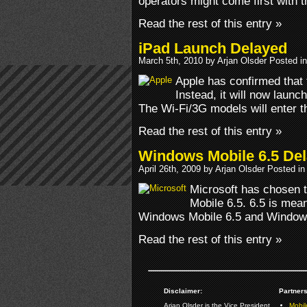
operators might come first with 
Read the rest of this entry »
iPad Launch Delayed
March 5th, 2010 by Arjan Olsder Posted i
Apple has confirmed that 
Instead, it will now launch
The Wi-Fi/3G models will enter t
Read the rest of this entry »
Windows Mobile 6.5 De
April 26th, 2009 by Arjan Olsder Posted i
Microsoft has chosen 
Mobile 6.5. 6.5 is mea
Windows Mobile 6.5 and Windows
Read the rest of this entry »
Disclaimer:
Partners
Arjan Olsder is the Vice President
Mobil