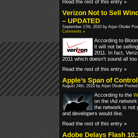
Read the rest of this entry »
Verizon Not to Sell Wi
– UPDATED
September 17th, 2010 by Arjan Olsder Po
Comments »
According to Bloo
it will not be sell
2011. In fact, Veri
2011 which doesn’t sound all too 
Read the rest of this entry »
Apple’s Span of Contro
August 24th, 2010 by Arjan Olsder Posted
According to the
Wa
on the iAd network
the network is not 
and developers would like.
Read the rest of this entry »
Adobe Delays Flash 10.