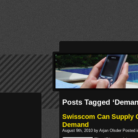
Posts Tagged ‘Deman
Swisscom Can Supply O
Demand
August 9th, 2010 by Arjan Olsder Posted 