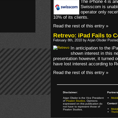
The iPhone 4 is an
Swisscom is unable
operator only rece
10% of its clients.
Read the rest of this entry »
Retrevo: iPad Fails to 
February 8th, 2010 by Arjan Olsder Poste
In anticipation to the 
shown interest in this n
presentation however, it turned o
have lost interest according to R
Read the rest of this entry »
Disclaimer:
Partners
Arjan Olsder is the Vice President
Mobil
of
Pixalon Studios
. Opinions
Contact 
expressed on this publication do
not have to represent those of
Mobi
Pixalon Studios.
TheGa