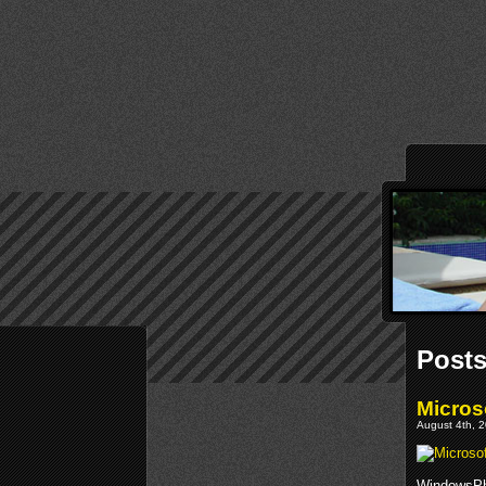
Posts
Micros
August 4th, 2
WindowsPho