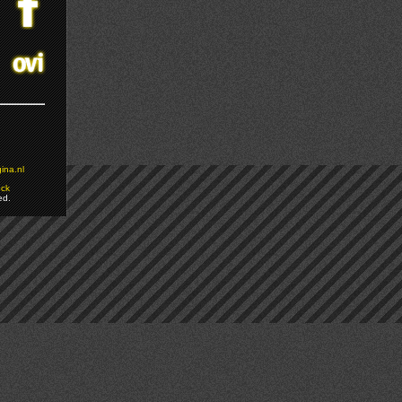
ina.nl
ock
ed.