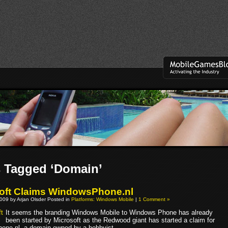
 Tagged ‘Domain’
oft Claims WindowsPhone.nl
009 by Arjan Olsder Posted in
Platforms: Windows Mobile
|
1 Comment »
It seems the branding Windows Mobile to Windows Phone has already
been started by Microsoft as the Redwood giant has started a claim for
ne.nl, a domain owned by a hobbyist.