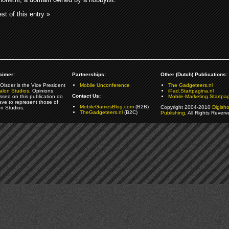
st of this entry »
aimer:
Partnerships:
Other (Dutch) Publications:
Olsder is the Vice President
Mobile Unconference
The Gadgeteers.nl
alon Studios
. Opinions
iPad.Startpagina.nl
Contact Us:
ssed on this publication do
Mobile-Marketing.Startpag
ave to represent those of
MobileGamesBlog.com
(B2B)
Copyright 2004-2010
Digish
on Studios.
TheGadgeteers.nl
(B2C)
Publishing
. All Rights Reverv