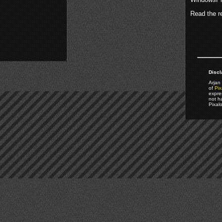
Read the re
Discl
Arjan 
of
Pix
expre
not h
Pixal