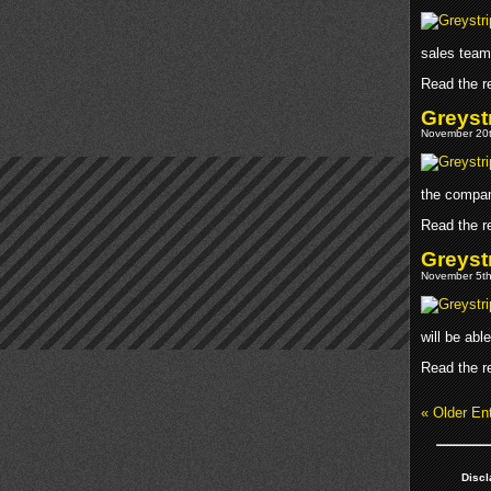
sales team
Read the re
Greyst
November 20t
the compan
Read the re
Greyst
November 5th
will be abl
Read the re
« Older Ent
Discl