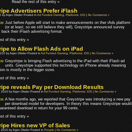
Read the rest of this entry »
ipe Advertisers Prefer iFlash
10 by Arjan Olsder Posted in
Ad Funded Gaming
,
Platforms: iOS
|
No Comments »
Just before Apple will start to make announcements on ther iAds platform
(or at least, so we still believe they will), Greystripe announced survey
t back their iFlash advertising format.
st of this entry »
ripe to Allow Flash Ads on iPad
010 by Arjan Olsder Posted in
Ad Funded Gaming
,
Platforms: iOS
|
No Comments »
Greystripe is bringing Flash advertising to the iPad with theit iFlash ad
units. Greystripe supported this technology on iPhone already meaning
ion is mostly in the bigger sizes.
st of this entry »
ripe reveals Pay per Download Results
 2010 by Arjan Olsder Posted in
Ad Funded Gaming
,
Platforms: iOS
|
No Comments »
A few months ago, we reported that Greystripe was introducing a new pay
per download model for developers. In theory this means Greystripe would
uaranteed download in return for your 99 cents.
st of this entry »
ripe Hires new VP of Sales
 2010 by Arjan Olsder Posted in
People
|
No Comments »