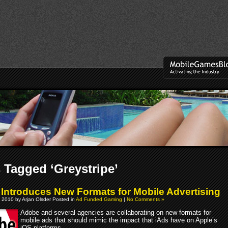
 Tagged ‘Greystripe’
Introduces New Formats for Mobile Advertising
 2010 by Arjan Olsder Posted in
Ad Funded Gaming
|
No Comments »
Adobe and several agencies are collaborating on new formats for
mobile ads that should mimic the impact that iAds have on Apple’s
iOS platforms.