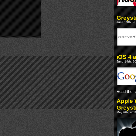
Greyst
June 29th, 20
iOS 4 
June 14th, 20
Read the re
Apple 
Greyst
May 6th, 2010