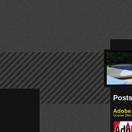
Posts
Adobe 
October 26th,