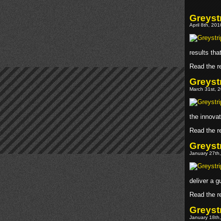
Greystr
April 8th, 20
results tha
Read the re
Greyst
March 31st, 2
the innovat
Read the re
Greyst
January 27th,
deliver a g
Read the re
Greyst
January 18th,