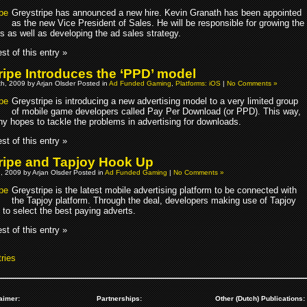
Greystripe has announced a new hire. Kevin Granath has been appointed
as the new Vice President of Sales. He will be responsible for growing the
s as well as developing the ad sales strategy.
st of this entry »
ripe Introduces the ‘PPD’ model
h, 2009 by Arjan Olsder Posted in
Ad Funded Gaming
,
Platforms: iOS
|
No Comments »
Greystripe is introducing a new advertising model to a very limited group
of mobile game developers called Pay Per Download (or PPD). This way,
y hopes to tackle the problems in advertising for downloads.
st of this entry »
ripe and Tapjoy Hook Up
, 2009 by Arjan Olsder Posted in
Ad Funded Gaming
|
No Comments »
Greystripe is the latest mobile advertising platform to be connected with
the Tapjoy platform. Through the deal, developers making use of Tapjoy
e to select the best paying adverts.
st of this entry »
ries
aimer:
Partnerships:
Other (Dutch) Publications: