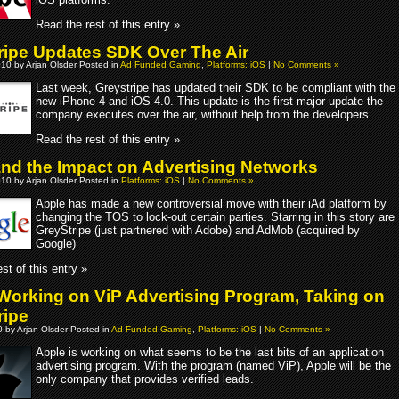
Read the rest of this entry »
ripe Updates SDK Over The Air
10 by Arjan Olsder Posted in
Ad Funded Gaming
,
Platforms: iOS
|
No Comments »
Last week, Greystripe has updated their SDK to be compliant with the
new iPhone 4 and iOS 4.0. This update is the first major update the
company executes over the air, without help from the developers.
Read the rest of this entry »
and the Impact on Advertising Networks
10 by Arjan Olsder Posted in
Platforms: iOS
|
No Comments »
Apple has made a new controversial move with their iAd platform by
changing the TOS to lock-out certain parties. Starring in this story are
GreyStripe (just partnered with Adobe) and AdMob (acquired by
Google)
st of this entry »
Working on ViP Advertising Program, Taking on
ripe
 by Arjan Olsder Posted in
Ad Funded Gaming
,
Platforms: iOS
|
No Comments »
Apple is working on what seems to be the last bits of an application
advertising program. With the program (named ViP), Apple will be the
only company that provides verified leads.