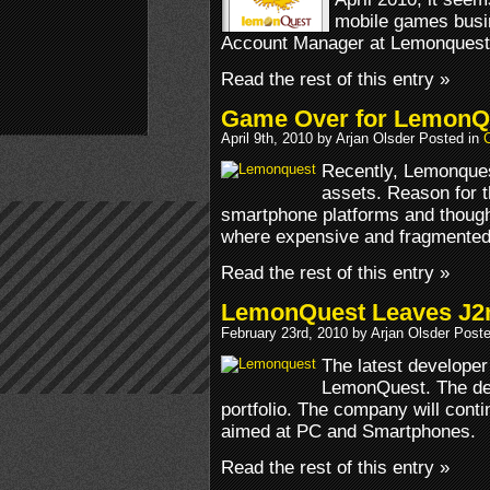
mobile games busi
Account Manager at Lemonquest is
Read the rest of this entry »
Game Over for LemonQ
April 9th, 2010 by Arjan Olsder Posted in
Recently, Lemonquest
assets. Reason for th
smartphone platforms and though 
where expensive and fragmented
Read the rest of this entry »
LemonQuest Leaves J2me
February 23rd, 2010 by Arjan Olsder Post
The latest developer
LemonQuest. The deve
portfolio. The company will con
aimed at PC and Smartphones.
Read the rest of this entry »