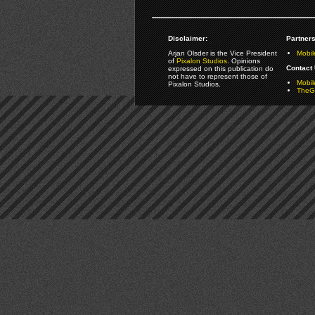
Disclaimer:
Partners
Arjan Olsder is the Vice President
Mobil
of
Pixalon Studios
. Opinions
Contact 
expressed on this publication do
not have to represent those of
Mobi
Pixalon Studios.
TheGa