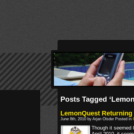
Posts Tagged ‘Lemon
LemonQuest Returning t
June 8th, 2010 by Arjan Olsder Posted in
Though it seemed 
April 2010, it seem