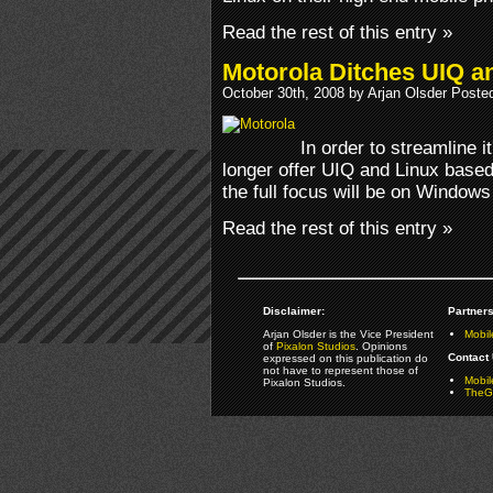
Read the rest of this entry »
Motorola Ditches UIQ a
October 30th, 2008 by Arjan Olsder Poste
In order to streamline i
longer offer UIQ and Linux based
the full focus will be on Windows
Read the rest of this entry »
Disclaimer:
Partners
Arjan Olsder is the Vice President
Mobil
of
Pixalon Studios
. Opinions
Contact 
expressed on this publication do
not have to represent those of
Mobi
Pixalon Studios.
TheGa