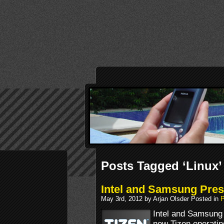
Posts Tagged ‘Linux’
Intel and Samsung Pres
May 3rd, 2012 by Arjan Olsder Posted in
P
Intel and Samsung 
new Tizen operatin