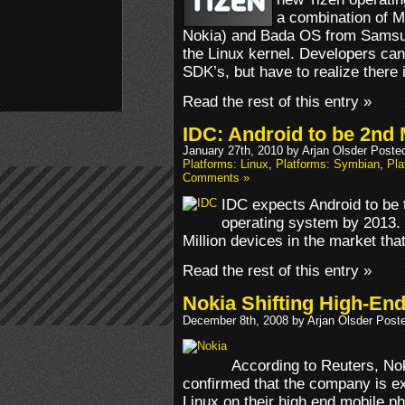
a combination of M
Nokia) and Bada OS from Samsu
the Linux kernel. Developers can
SDK’s, but have to realize there
Read the rest of this entry »
IDC: Android to be 2nd
January 27th, 2010 by Arjan Olsder Poste
Platforms: Linux
,
Platforms: Symbian
,
Pl
Comments »
IDC expects Android to be
operating system by 2013. B
Million devices in the market tha
Read the rest of this entry »
Nokia Shifting High-En
December 8th, 2008 by Arjan Olsder Post
According to Reuters, No
confirmed that the company is exp
Linux on their high end mobile p