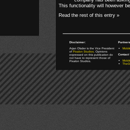
This functionality will however 
Read the rest of this entry »
Disclaimer:
Partners
Arjan Olsder is the Vice President
Mobil
of
Pixalon Studios
. Opinions
Contact 
expressed on this publication do
not have to represent those of
Mobi
Pixalon Studios.
TheGa