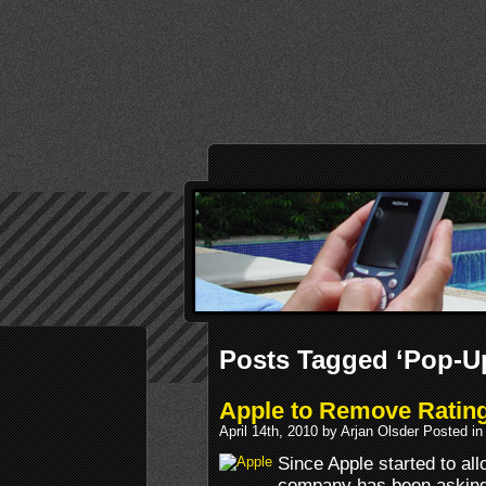
Posts Tagged ‘Pop-U
Apple to Remove Ratin
April 14th, 2010 by Arjan Olsder Posted i
Since Apple started to al
company has been asking 