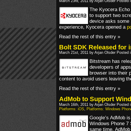
March 23rd, 2011 by Arjan Olsder Posted 
The Kyocera Echo i
to support two scr
device asks some 
experience, Kyocera opened a
po
Read the rest of this entry »
Bolt SDK Released for 
March 21st, 2011 by Arjan Olsder Posted 
Bitstream has rele
developers of apps
browser into their 
content to avoid users leaving th
Read the rest of this entry »
AdMob to Support Win
March 16th, 2011 by Arjan Olsder Posted 
Platforms: iOS
,
Platforms: Windows Phon
Google’s AdMob is 
Windows Phone 7 S
same time, AdMob w