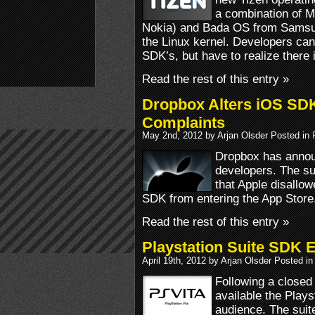
a combination of M
Nokia) and Bada OS from Samsu
the Linux kernel. Developers can
SDK’s, but have to realize there
Read the rest of this entry »
Dropbox Alters iOS SDK
Complaints
May 2nd, 2012 by Arjan Olsder Posted in
Dropbox has annou
developers. The su
that Apple disallo
SDK from entering the App Store
Read the rest of this entry »
Playstation Suite SDK 
April 19th, 2012 by Arjan Olsder Posted i
Following a closed
available the Plays
audience. The suit