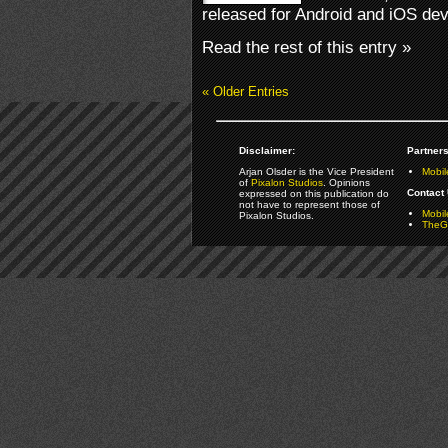
released for Android and iOS dev
Read the rest of this entry »
« Older Entries
Disclaimer:
Partners
Arjan Olsder is the Vice President
Mobil
of
Pixalon Studios
. Opinions
Contact 
expressed on this publication do
not have to represent those of
Mobi
Pixalon Studios.
TheGa