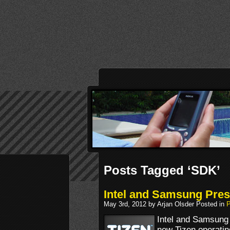
Posts Tagged ‘SDK’
Intel and Samsung Pres
May 3rd, 2012 by Arjan Olsder Posted in
P
Intel and Samsung 
new Tizen operatin