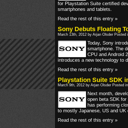
for Playstation Suite certified de
smartphones and tablets.
Read the rest of this entry »
Sony Debuts Floating T
March 13th, 2012 by Arjan Olsder Posted 
Today, Sony introd
smartphone. The de
CPU and Android 2
introduces a new technology to d
Read the rest of this entry »
Playstation Suite SDK 
March 9th, 2012 by Arjan Olsder Posted i
Next month, develo
open beta SDK for 
has performing clo
to mostly Japanese, US and UK 
Read the rest of this entry »