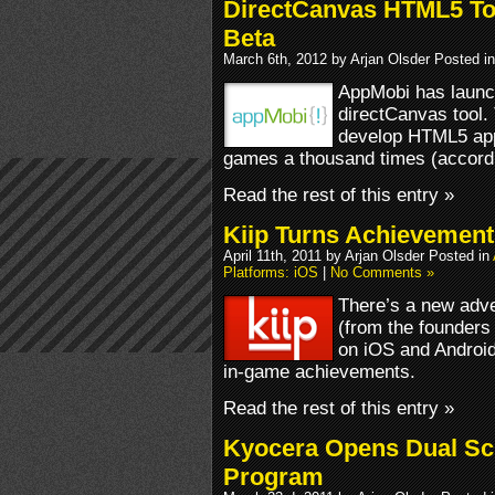
DirectCanvas HTML5 To
Beta
March 6th, 2012 by Arjan Olsder Posted i
AppMobi has launch
directCanvas tool.
develop HTML5 app
games a thousand times (accord
Read the rest of this entry »
Kiip Turns Achievement
April 11th, 2011 by Arjan Olsder Posted in
Platforms: iOS
|
No Comments »
There’s a new adver
(from the founders
on iOS and Android 
in-game achievements.
Read the rest of this entry »
Kyocera Opens Dual Sc
Program