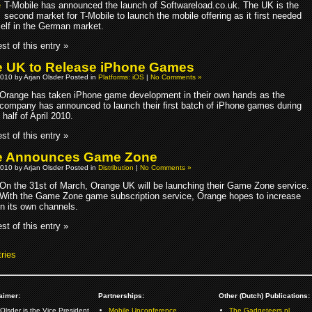
T-Mobile has announced the launch of Softwareload.co.uk. The UK is the
second market for T-Mobile to launch the mobile offering as it first needed
self in the German market.
st of this entry »
 UK to Release iPhone Games
010 by Arjan Olsder Posted in
Platforms: iOS
|
No Comments »
Orange has taken iPhone game development in their own hands as the
company has announced to launch their first batch of iPhone games during
half of April 2010.
st of this entry »
e Announces Game Zone
010 by Arjan Olsder Posted in
Distribution
|
No Comments »
On the 31st of March, Orange UK will be launching their Game Zone service.
With the Game Zone game subscription service, Orange hopes to increase
on its own channels.
st of this entry »
ries
aimer:
Partnerships:
Other (Dutch) Publications:
Olsder is the Vice President
Mobile Unconference
The Gadgeteers.nl