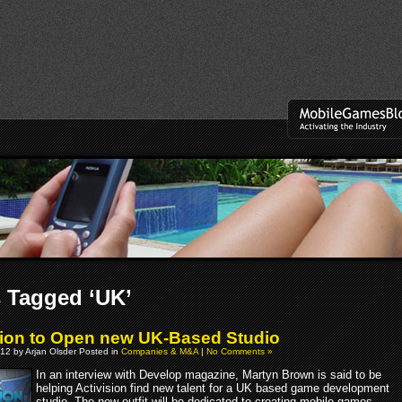
 Tagged ‘UK’
sion to Open new UK-Based Studio
12 by Arjan Olsder Posted in
Companies & M&A
|
No Comments »
In an interview with Develop magazine, Martyn Brown is said to be
helping Activision find new talent for a UK based game development
studio. The new outfit will be dedicated to creating mobile games.