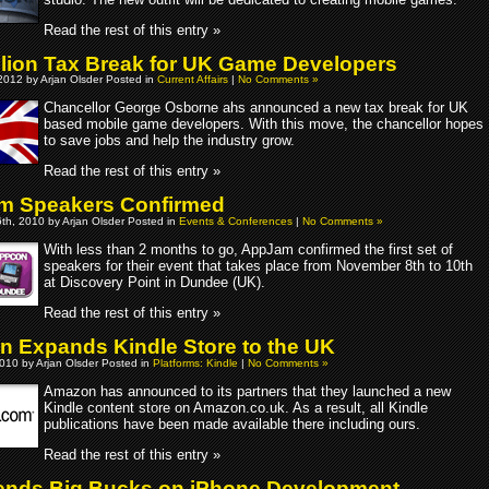
Read the rest of this entry »
llion Tax Break for UK Game Developers
2012 by Arjan Olsder Posted in
Current Affairs
|
No Comments »
Chancellor George Osborne ahs announced a new tax break for UK
based mobile game developers. With this move, the chancellor hopes
to save jobs and help the industry grow.
Read the rest of this entry »
m Speakers Confirmed
th, 2010 by Arjan Olsder Posted in
Events & Conferences
|
No Comments »
With less than 2 months to go, AppJam confirmed the first set of
speakers for their event that takes place from November 8th to 10th
at Discovery Point in Dundee (UK).
Read the rest of this entry »
 Expands Kindle Store to the UK
010 by Arjan Olsder Posted in
Platforms: Kindle
|
No Comments »
Amazon has announced to its partners that they launched a new
Kindle content store on Amazon.co.uk. As a result, all Kindle
publications have been made available there including ours.
Read the rest of this entry »
nds Big Bucks on iPhone Development