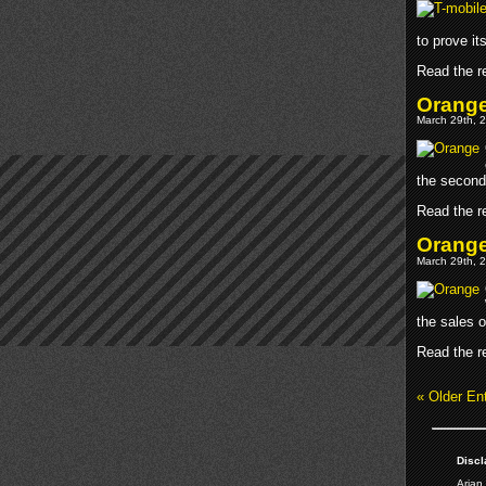
to prove it
Read the re
Orange
March 29th, 2
the second 
Read the re
Orang
March 29th, 2
the sales 
Read the re
« Older Ent
Discl
Arjan 