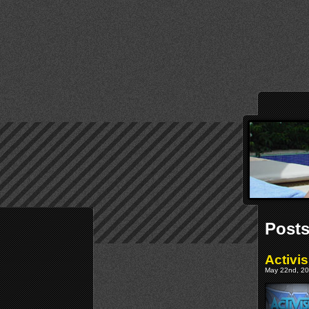
Posts
Activi
May 22nd, 20