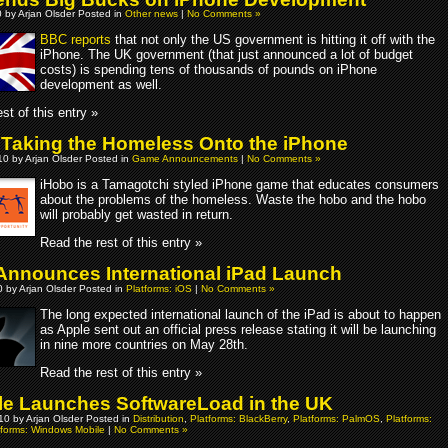
0 by Arjan Olsder Posted in
Other news
|
No Comments »
BBC reports
that not only the US government is hitting it off with the
iPhone. The UK government (that just announced a lot of budget
costs) is spending tens of thousands of pounds on iPhone
development as well.
st of this entry »
 Taking the Homeless Onto the iPhone
0 by Arjan Olsder Posted in
Game Announcements
|
No Comments »
iHobo is a Tamagotchi styled iPhone game that educates consumers
about the problems of the homeless. Waste the hobo and the hobo
will probably get wasted in return.
Read the rest of this entry »
Announces International iPad Launch
 by Arjan Olsder Posted in
Platforms: iOS
|
No Comments »
The long expected international launch of the iPad is about to happen
as Apple sent out an official press release stating it will be launching
in nine more countries on May 28th.
Read the rest of this entry »
le Launches SoftwareLoad in the UK
010 by Arjan Olsder Posted in
Distribution
,
Platforms: BlackBerry
,
Platforms: PalmOS
,
Platforms:
tforms: Windows Mobile
|
No Comments »