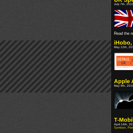
July 7th, 201
Read the re
iHobo,
May 12th, 201
Apple 
May 9th, 2010
T-Mobi
April 14th, 2
Symbian
,
Pla