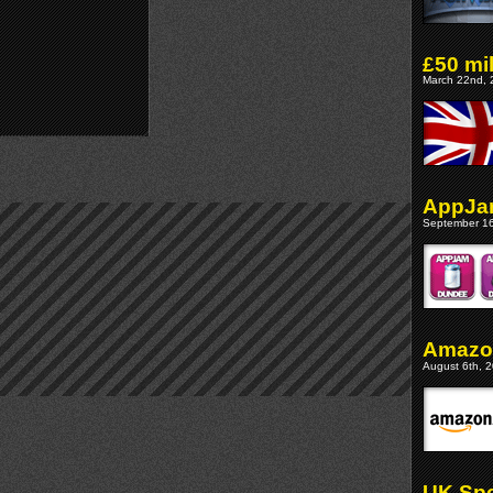
£50 mi
March 22nd, 
AppJa
September 16
Amazon
August 6th, 2
UK Spe