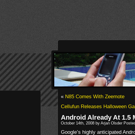
«
N85 Comes With Zeemote
Cellufun Releases Halloween G
Android Already At 1.5 M
October 14th, 2008 by Arjan Olsder Poste
Google’s highly anticipated Andr