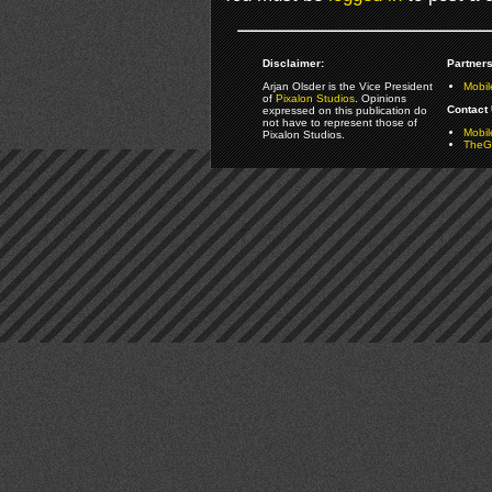
Disclaimer:
Partners
Arjan Olsder is the Vice President
Mobil
of
Pixalon Studios
. Opinions
Contact 
expressed on this publication do
not have to represent those of
Mobi
Pixalon Studios.
TheGa