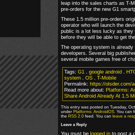
leap into the sales charts as T-
pre-orders for the new G1 smar
These 1.5 million pre-orders orig
operator who will launch the de
public is a lot less lucky as they
before they will be able to get the
The operating system is already g
developers. Several big publish
several mobile games free of ch
Tags:
G1
.
google android
.
HT
system
.
OS
.
T-Mobile
Permalink:
https://olsder.com/a
Read more about:
Platforms: 
Share Android Already At 1.5 Mi
This entry was posted on Tuesday, Octo
under
Platforms: AndroidOS
. You can 
the
RSS 2.0
feed. You can
leave a res
Leave a Reply
You must be
logged in
to post a