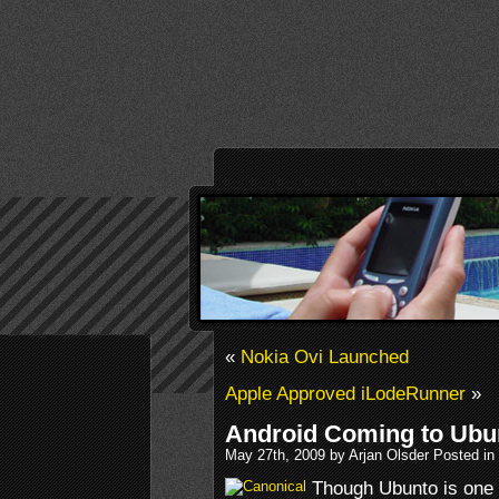
«
Nokia Ovi Launched
Apple Approved iLodeRunner
»
Android Coming to Ubu
May 27th, 2009 by Arjan Olsder Posted in
Though Ubunto is one 