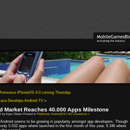
 Announce iPhoneOS 4.0 coming Thursday
Lava Develops Android TV
»
d Market Reaches 40.000 Apps Milestone
10 by Arjan Olsder Posted in
Platforms: AndroidOS
|
No Comments »
Android seems to be growing in popularity amongst app developers. Though
only 5.532 apps where launched in the first month of this year, 9.346 where