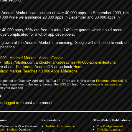
n the second.
the Android Market now consists of over 40.000 apps. In September 2009, this
0.000 while we announce 20.000 apps in December and 30.000 apps in
se 40.000 apps, 60% are free. In total, 14% are games which could mean
overcomplicated for a lot of app developers.
growth of the Android Market is promising, Google will still need to work on
xperience.
.000
.
Android Market
.
Apps
.
Google
k:
https://olsder.com/android-market-reaches-40-000-apps-milestone/
re about:
Platforms: AndroidOS
or go back
Home
droid Market Reaches 40.000 Apps Milestone
s posted on Tuesday, April 6th, 2010 at 12:17 pm and is filed under
Platforms: AndroidOS
.
ow any responses to this entry through the
RSS 2.0
feed. You can
leave a response
, or
om your own site.
ly
be
logged in
to post a comment.
aimer:
Partnerships:
Other (Dutch) Publications:
Olsder is the Vice President
Mobile Unconference
The Gadgeteers.nl
alon Studios
. Opinions
iPad.Startpagina.nl