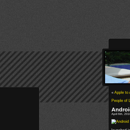
«
Apple to
People of 
Androi
April 6th, 20