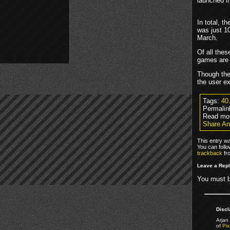
launched i
In total, 
was just 1
March.
Of all the
games are 
Though the 
the user e
Tags:
40
Permalin
Read mo
Share An
This entry wa
You can foll
trackback
fr
Leave a Rep
You must 
Discl
Arjan 
of
Pix