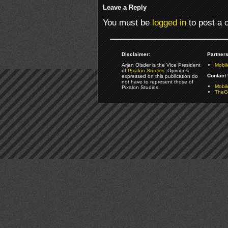
Leave a Reply
You must be
logged in
to post a
Disclaimer:
Partners
Arjan Olsder is the Vice President
Mobil
of
Pixalon Studios
. Opinions
Contact 
expressed on this publication do
not have to represent those of
Mobi
Pixalon Studios.
TheGa