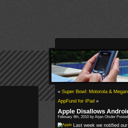
«
Super Bowl: Motorola & Megan
AppFund for iPad
»
Apple Disallows Androi
February 8th, 2010 by Arjan Olsder Poste
Last week we notified our