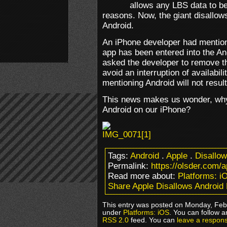
allows any LBS data to be
reasons. Now, the giant disallow
Android.
An iPhone developer had mentione
app has been entered into the A
asked the developer to remove tha
avoid an interruption of availabili
mentioning Android will not resul
This news makes us wonder, why 
Android on our iPhone?
Tags:
Android
.
Apple
.
Disallow
Permalink:
https://olsder.com/a
Read more about:
Platforms: i
Share Apple Disallows Android
This entry was posted on Monday, Febr
under
Platforms: iOS
. You can follow a
RSS 2.0
feed. You can
leave a respon