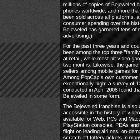
millions of copies of Bejeweled 
phones worldwide, and more than
been sold across all platforms, a
consumer spending over the histo
Bejeweled has garnered tens of mi
advertising.)
For the past three years and cou
been among the top three "family 
at retail, while most hit video g
two months. Likewise, the game 
sellers among mobile games for 
Among PopCap’s own customer b
exceptionally high: a survey of
conducted in April 2008 found th
Bejeweled in some form.
The Bejeweled franchise is also 
accessible in the history of vid
available for Web, PCs and Mac
PlayStation consoles, PDAs and 
flight on leading airlines, on-d
scratch-off lottery tickets in man