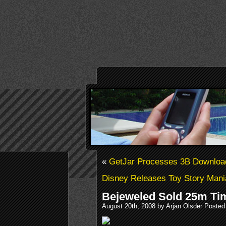
«
GetJar Processes 3B Downloa
Disney Releases Toy Story Mani
Bejeweled Sold 25m Ti
August 20th, 2008 by Arjan Olsder Posted