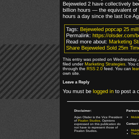
Bejeweled 2 have collectively be
billion hours — the equivalent o
hours a day since the last Ice A
Tags:
Bejeweled popcap 25 mill
Permalink:
https://olsder.com/
Read more about:
Marketing St
Share Bejeweled Sold 25m Tim
This entry was posted on Wednesday, 
filed under
Marketing Strategies
. You c
through the
RSS 2.0
feed. You can
lea
own site.
Leave a Reply
You must be
logged in
to post a
Disclaimer:
Partners
Arjan Olsder is the Vice President
Mobil
of
Pixalon Studios
. Opinions
Contact 
expressed on this publication do
not have to represent those of
Mobi
Pixalon Studios.
TheGa