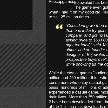
Bejeweled has been
The game even got
when I had it on my good old 
to sell 25 million times.
"Considering we tried t
than one industry giant 
company, and got no ta
asking price to $60,000,
right for itself," said J
officer and co-founder 
designer of Bejeweled an
prospective buyers telli
while showing us the do
While the casual games "audienc
million and 450 million, this esti
consumers who enjoy casual gam
basis; hundreds of millions of a
experienced a casual game, most 
their lives. More than 350 millio
2 have been downloaded from the
of the 1 billion-plus downloads of