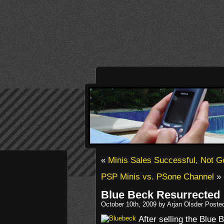
«
Minis Sales Successful, Not 
PSP Minis vs. PSone Channel
»
Blue Beck Resurrected
October 10th, 2009 by Arjan Olsder Poste
After selling the Blue