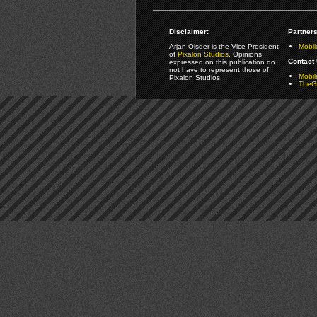
Disclaimer:
Partners
Arjan Olsder is the Vice President
Mobil
of
Pixalon Studios
. Opinions
Contact 
expressed on this publication do
not have to represent those of
Mobi
Pixalon Studios.
TheGa