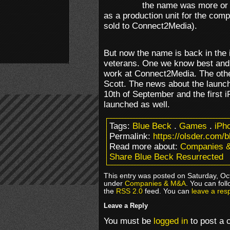
the name was more or l
as a production unit for the com
sold to Connect2Media).
But now the name is back in the 
veterans. One we know best and 
work at Connect2Media. The othe
Scott. The news about the launc
10th of September and the first
launched as well.
Tags:
Blue Beck
.
Games
.
iPh
Permalink:
https://olsder.com/
Read more about:
Companies 
Share Blue Beck Resurrected
This entry was posted on Saturday, Oct
under
Companies & M&A
. You can fol
the
RSS 2.0
feed. You can
leave a res
Leave a Reply
You must be
logged in
to post a