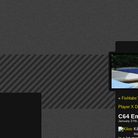
«
Fishlabs
Player X 
C64 Em
January 27th,
Ki
su