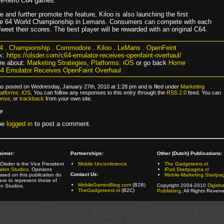
ore-retro C64 games.
e and further promote the feature, Kiloo is also launching the first
 64 World Championship in Lemans. Consumers can compete with each
weet their scores. The best player will be rewarded with an original C64.
4
.
Championship
.
Commodore
.
Kiloo
.
LeMans
.
OpenFeint
k:
https://olsder.com/c64-emulator-receives-openfaint-overhaul/
re about:
Marketing Strategies
,
Platforms: iOS
or go back
Home
4 Emulator Receives OpenFaint Overhaul
as posted on Wednesday, January 27th, 2010 at 1:28 pm and is filed under
Marketing
latforms: iOS
. You can follow any responses to this entry through the
RSS 2.0
feed. You can
onse
, or
trackback
from your own site.
ly
be
logged in
to post a comment.
aimer:
Partnerships:
Other (Dutch) Publications:
Olsder is the Vice President
Mobile Unconference
The Gadgeteers.nl
alon Studios
. Opinions
iPad.Startpagina.nl
Contact Us:
ssed on this publication do
Mobile-Marketing.Startpag
ave to represent those of
MobileGamesBlog.com
(B2B)
Copyright 2004-2010
Digish
on Studios.
TheGadgeteers.nl
(B2C)
Publishing
. All Rights Reverv