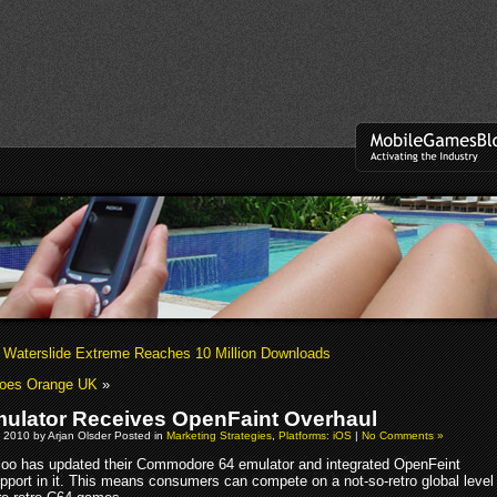
’ Waterslide Extreme Reaches 10 Million Downloads
Does Orange UK
»
ulator Receives OpenFaint Overhaul
 2010 by Arjan Olsder Posted in
Marketing Strategies
,
Platforms: iOS
|
No Comments »
loo has updated their Commodore 64 emulator and integrated OpenFeint
pport in it. This means consumers can compete on a not-so-retro global level