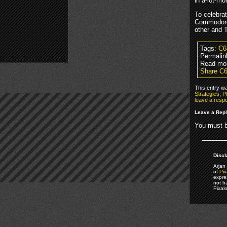
in a-lot-m
To celebrat
Commodore
other and T
Tags:
C6
Permalin
Read mo
Share C6
This entry w
Strategies
,
P
leave a resp
Leave a Rep
You must 
Discl
Arjan 
of
Pix
expre
not h
Pixal