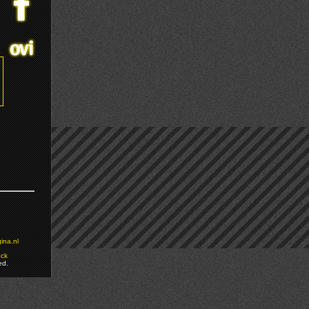
ina.nl
ock
ed.