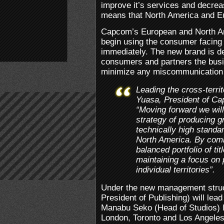
improve it’s services and decrea
means that North America and Eur
Capcom’s European and North Am
begin using the consumer facing
immediately. The new brand is de
consumers and partners the busin
minimize any miscommunication 
Leading the cross-terr
Yuasa, President of Cap
“Moving forward we wil
strategy of producing g
technically high stand
North America. By comb
balanced portfolio of tit
maintaining a focus on 
individual territories”.
Under the new management struct
President of Publishing) will lead
Manabu Seko (Head of Studios) 
London, Toronto and Los Angeles