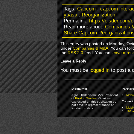
Tags:
Capcom
.
capcom interac
yuasa
.
Reorganization
Permalink:
https://olsder.com/
Read more about:
Companies 
Share Capcom Reorganization
This entry was posted on Monday, Octo
under
Companies & M&A
. You can fol
the
RSS 2.0
feed. You can
leave a res
Leave a Reply
You must be
logged in
to post a
Disclaimer:
Partners
Arjan Olsder is the Vice President
Mobil
of
Pixalon Studios
. Opinions
Contact 
expressed on this publication do
not have to represent those of
Mobi
Pixalon Studios.
TheGa