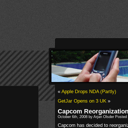
«
Apple Drops NDA (Partly)
GetJar Opens on 3 UK
»
Capcom Reorganizatio
October 6th, 2008 by Arjan Olsder Posted
Capcom has decided to reorganiz