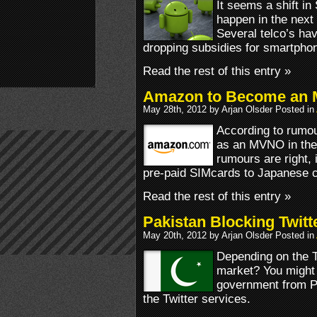
It seems a shift i
happen in the next
Several telco’s hav
dropping subsidies for smartph
Read the rest of this entry »
Amazon to Become an 
May 28th, 2012 by Arjan Olsder Posted in
According to rumou
as an MVNO in the l
rumours are right, i
pre-paid SIMcards to Japanese 
Read the rest of this entry »
Pakistan Blocking Twitt
May 20th, 2012 by Arjan Olsder Posted in
Depending on the Tw
market? You might w
government from Pa
the Twitter services.