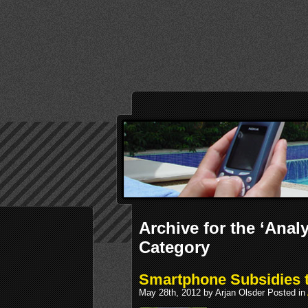
Archive for the ‘Analy
Category
Smartphone Subsidies t
May 28th, 2012 by Arjan Olsder Posted in