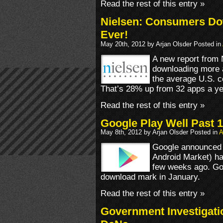
Read the rest of this entry »
Nielsen: Consumers Do
Ever!
May 20th, 2012 by Arjan Olsder Posted in
A new report from
downloading more a
the average U.S. c
That’s 28% up from 32 apps a ye
Read the rest of this entry »
Google Play Well Past 
May 8th, 2012 by Arjan Olsder Posted in
A
Google announced 
Android Market) ha
few weeks ago. Goo
download mark in January.
Read the rest of this entry »
Government Investigati