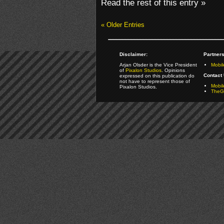
Read the rest of this entry »
« Older Entries
Disclaimer:
Partners
Arjan Olsder is the Vice President
Mobil
of
Pixalon Studios
. Opinions
Contact 
expressed on this publication do
not have to represent those of
Mobi
Pixalon Studios.
TheGa