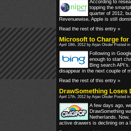
According to resea
topping the smartph
quarter of 2012, bu
Revenuewise, Apple is still dom
Read the rest of this entry »
Microsoft to Charge for
April 19th, 2012 by Arjan Olsder Posted in
Following in Googl
enough to start ch
Bing search API’s. 
disappear in the next couple of 
Read the rest of this entry »
DrawSomething Loses Da
April 17th, 2012 by Arjan Olsder Posted in
A few days ago, we
DrawSomething w
Netherlands. Now, i
active drawers is declining on a l