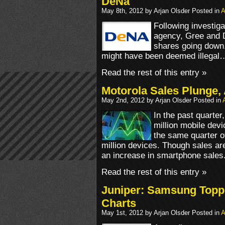
DeNa
May 8th, 2012 by Arjan Olsder Posted in
A
Following investiga
agency, Gree and D
shares going down.
might have been deemed illegal
Read the rest of this entry »
Motorola Sales Plunge,
May 2nd, 2012 by Arjan Olsder Posted in
In the past quarter
million mobile devi
the same quarter of
million devices. Though sales ar
an increase in smartphone sales
Read the rest of this entry »
Juniper: Samsung Topp
Charts
May 1st, 2012 by Arjan Olsder Posted in
A