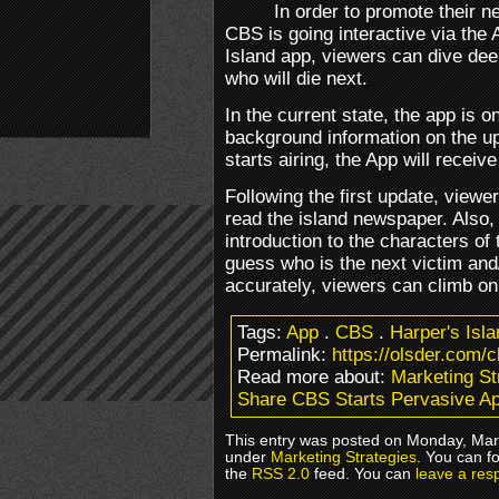
In order to promote their 
CBS is going interactive via the 
Island app, viewers can dive dee
who will die next.
In the current state, the app is 
background information on the u
starts airing, the App will receiv
Following the first update, viewer
read the island newspaper. Also, 
introduction to the characters of 
guess who is the next victim an
accurately, viewers can climb on
Tags:
App
.
CBS
.
Harper's Isla
Permalink:
https://olsder.com/
Read more about:
Marketing St
Share CBS Starts Pervasive A
This entry was posted on Monday, Marc
under
Marketing Strategies
. You can f
the
RSS 2.0
feed. You can
leave a res