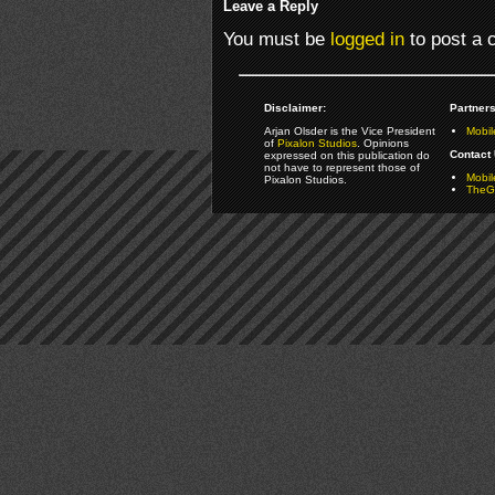
Leave a Reply
You must be
logged in
to post a
Disclaimer:
Partners
Arjan Olsder is the Vice President
Mobil
of
Pixalon Studios
. Opinions
Contact 
expressed on this publication do
not have to represent those of
Mobi
Pixalon Studios.
TheGa