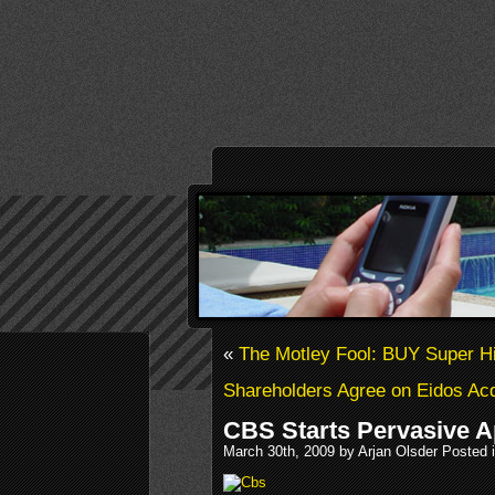
«
The Motley Fool: BUY Super 
Shareholders Agree on Eidos Acq
CBS Starts Pervasive 
March 30th, 2009 by Arjan Olsder Posted 