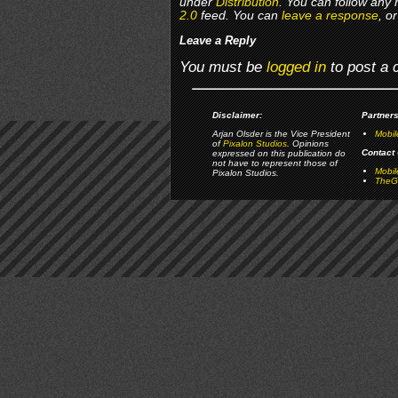
under
Distribution
. You can follow any 
2.0
feed. You can
leave a response
, o
Leave a Reply
You must be
logged in
to post a
Disclaimer:
Partners
Arjan Olsder is the Vice President
Mobil
of
Pixalon Studios
. Opinions
Contact 
expressed on this publication do
not have to represent those of
Mobi
Pixalon Studios.
TheGa