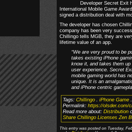
Developer Secret Exit ha
International Mobile Game Awards
signed a distribution deal with m
The developer has chosen Chillin
company has been very successful
Chillingo tells MGB, they are ve
lifetime value of an app.
“We are very proud to be p
takes existing iPhone gam
know it, and takes them up 
user experience. Secret Exi
mobile gaming world has ne
unique. It is an amalgamati
and iPhone centric gamepl
Tags:
Chillingo
.
iPhone Game
Permalink:
https://olsder.com/c
Read more about:
Distribution
o
Share Chillingo Licenses Zen 
This entry was posted on Tuesday, Febr