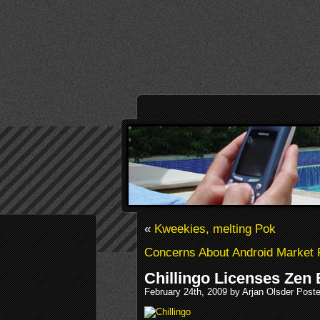
«
Kweekies, melting Pok
Concerns About Android Market 
Chillingo Licenses Zen
February 24th, 2009 by Arjan Olsder Post