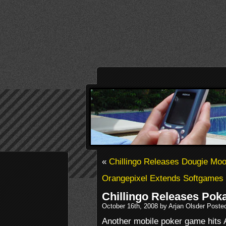
«
Chillingo Releases Dougie Moo
Orangepixel Extends Softgames
Chillingo Releases Pok
October 16th, 2008 by Arjan Olsder Poste
Another mobile poker game hits A