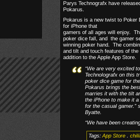
Parys Technografx have release
Pokarus.
Pokarus is a new twist to Poker 
for iPhone that
gamers of all ages will enjoy. T
poker dice fall, and the gamer se
winning poker hand. The combina
and tilt and touch features of t
addition to the Apple App Store.
“We are very excited t
Technolografx on this tr
poker dice game for th
Pokarus brings the bes
marries it with the tilt
the iPhone to make it a
for the casual gamer.” s
Byatte.
“We have been creatin
Tags:
App Store
.
chil