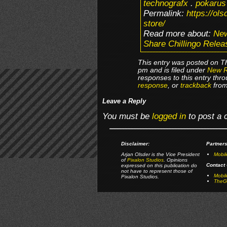
technografx
.
pokarus
Permalink:
https://ol
store/
Read more about:
New
Share Chillingo Rele
This entry was posted on T
pm and is filed under
New R
responses to this entry thr
response
, or
trackback
from
Leave a Reply
You must be
logged in
to post a
Disclaimer:
Partners
Arjan Olsder is the Vice President
Mobil
of
Pixalon Studios
. Opinions
Contact 
expressed on this publication do
not have to represent those of
Mobi
Pixalon Studios.
TheGa