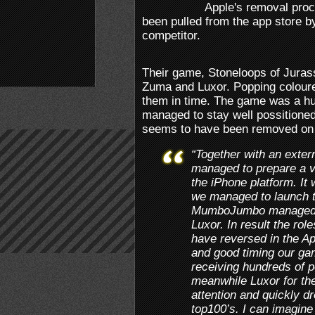
Apple's removal pro
been pulled from the app store 
competitor.
Their game, Stoneloops of Jurass
Zuma and Luxor. Popping coloure
them in time. The game was a hu
managed to stay well possitioned
seems to have been removed on 
“Together with an exte
managed to prepare a ve
the iPhone platform. It
we managed to launch 
MumboJumbo managed to
Luxor. In result the ro
have reversed in the Ap
and good timing our ga
receiving hundreds of p
meanwhile Luxor for the
attention and quickly d
top100’s. I can imagi