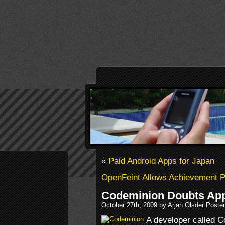
«
Paid Android Apps for Japan
OpenFeint Allows Achievement 
Codeminion Doubts App
October 27th, 2009 by Arjan Olsder Poste
A developer called C