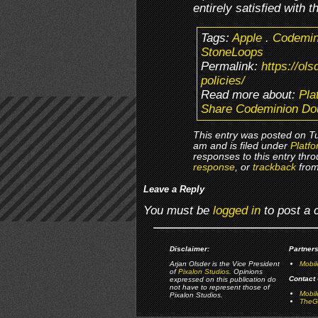
entirely satisfied with t
Tags:
Apple
.
Codemin
StoneLoops
Permalink:
https://ol
policies/
Read more about:
Pla
Share Codeminion Dou
This entry was posted on T
am and is filed under
Platfo
responses to this entry thr
response
, or
trackback
from
Leave a Reply
You must be
logged in
to post a
Disclaimer:
Partners
Arjan Olsder is the Vice President
Mobil
of
Pixalon Studios
. Opinions
Contact 
expressed on this publication do
not have to represent those of
Mobi
Pixalon Studios.
TheGa