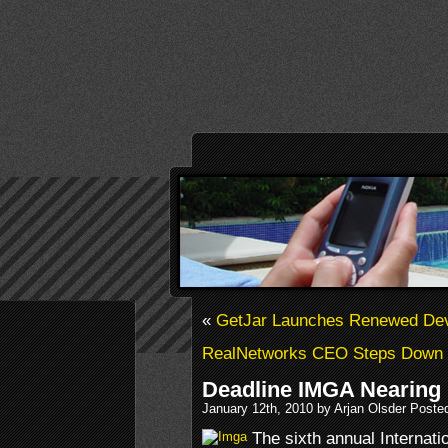
«
GetJar Launches Renewed Dev
RealNetworks CEO Steps Down
Deadline IMGA Nearing
January 12th, 2010 by Arjan Olsder Poste
The sixth annual Internat