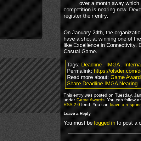
over a month away which m
competition is nearing now. Devel
register their entry.
On January 24th, the organizati
have a shot at winning one of th
like Excellence in Connectivity,
Casual Game.
Tags:
Deadline
.
IMGA
.
Intern
Permalink:
https://olsder.com/
Read more about:
Game Award
Share Deadline IMGA Nearing
This entry was posted on Tuesday, Janu
under
Game Awards
. You can follow a
RSS 2.0
feed. You can
leave a respon
Leave a Reply
You must be
logged in
to post a