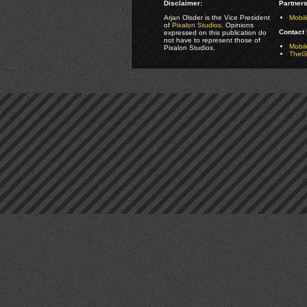
Disclaimer:
Partners
Arjan Olsder is the Vice President
Mobil
of
Pixalon Studios
. Opinions
Contact 
expressed on this publication do
not have to represent those of
Mobi
Pixalon Studios.
TheGa