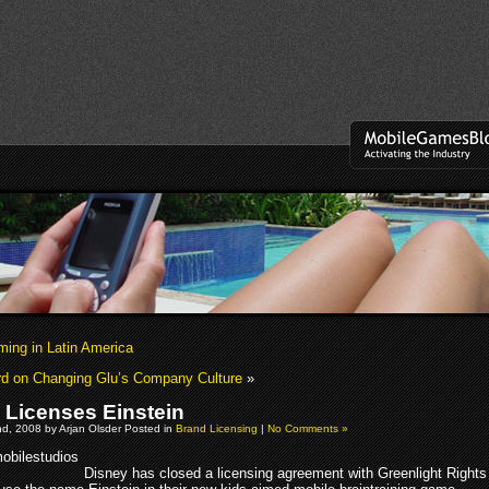
ng in Latin America
rd on Changing Glu’s Company Culture
»
 Licenses Einstein
d, 2008 by Arjan Olsder Posted in
Brand Licensing
|
No Comments »
Disney has closed a licensing agreement with Greenlight Rights