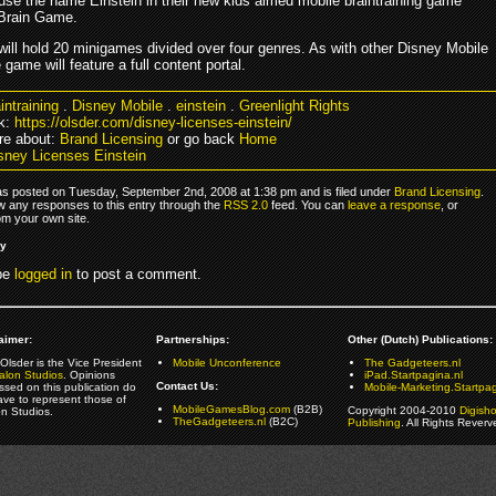
 use the name Einstein in their new kids aimed mobile braintraining game
 Brain Game.
ill hold 20 minigames divided over four genres. As with other Disney Mobile
game will feature a full content portal.
intraining
.
Disney Mobile
.
einstein
.
Greenlight Rights
k:
https://olsder.com/disney-licenses-einstein/
re about:
Brand Licensing
or go back
Home
sney Licenses Einstein
as posted on Tuesday, September 2nd, 2008 at 1:38 pm and is filed under
Brand Licensing
.
ow any responses to this entry through the
RSS 2.0
feed. You can
leave a response
, or
om your own site.
ly
be
logged in
to post a comment.
aimer:
Partnerships:
Other (Dutch) Publications:
Olsder is the Vice President
Mobile Unconference
The Gadgeteers.nl
alon Studios
. Opinions
iPad.Startpagina.nl
Contact Us:
ssed on this publication do
Mobile-Marketing.Startpag
ave to represent those of
MobileGamesBlog.com
(B2B)
Copyright 2004-2010
Digish
on Studios.
TheGadgeteers.nl
(B2C)
Publishing
. All Rights Reverv