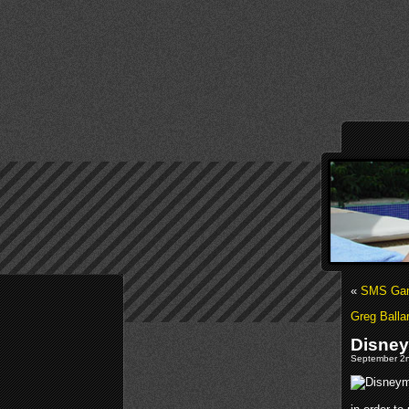
«
SMS Gami
Greg Balla
Disney
September 2n