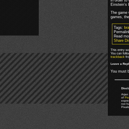
in order to
Einstein’s
The game w
games, the 
Tags:
bra
Permalin
Read mo
Share Di
This entry w
You can foll
trackback
fr
Leave a Rep
You must 
Discl
Arjan 
of
Pix
expre
not h
Pixal