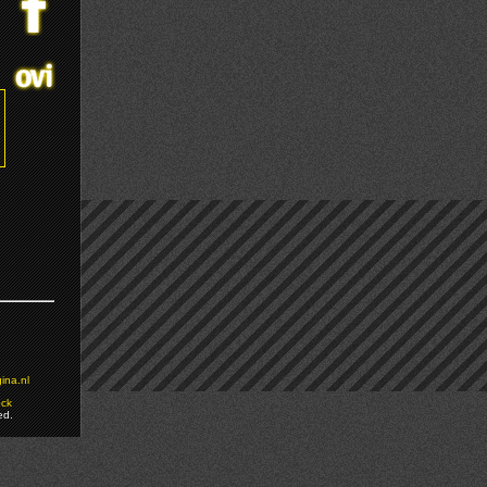
ina.nl
ock
ed.