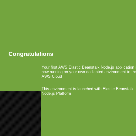
Congratulations
Your first AWS Elastic Beanstalk Node.js application 
now running on your own dedicated environment in th
AWS Cloud
This environment is launched with Elastic Beanstalk
Node.js Platform
«
Cloakware DRM Launches on A
Nokia Launches MyDailyApp.co
EA and Gameloft’s App 
September 14th, 2009 by Arjan Olsder Po
Jon Jordan has take