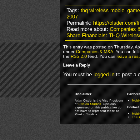
Tags:
thq wireless mobiel games 
2007
Permalink:
https://olsder.com/f
Read more about:
Companies 
Share Financials: THQ Wirele
This entry was posted on Thursday, Apri
under
Companies & M&A
. You can fol
the
RSS 2.0
feed. You can
leave a res
Leave a Reply
You must be
logged in
to post a
Disclaimer:
Partners
Arjan Olsder is the Vice President
Mobil
of
Pixalon Studios
. Opinions
Contact 
expressed on this publication do
not have to represent those of
Mobi
Pixalon Studios.
TheGa