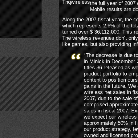
the full year of 200
Mobile results are d
Along the 2007 fiscal year, the 
which represents 2.6% of the to
turned over $ 36,112,000. This r
The wireless revenues don’t only 
like games, but also providing in
“The decrease is due to 
in Minick in December
titles 36 released as we
product portfolio to e
content to position our
gains in the future. We
wireless net sales in fi
2007, due to the sale of
comprised approximatel
sales in fiscal 2007. E
we expect our wireless 
approximately 50% in f
our product strategy, le
owned and licensed pro