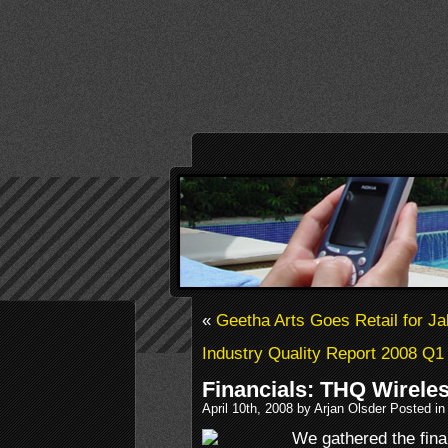
«
Geetha Arts Goes Retail for J
Industry Quality Report 2008 Q1
Financials: THQ Wirele
April 10th, 2008 by Arjan Olsder Posted i
We gathered the fina