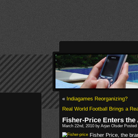
«
Indiagames Reorganizing?
Real World Football Brings a R
Fisher-Price Enters the
March 22nd, 2010 by Arjan Olsder Posted
Fisher Price, the bra