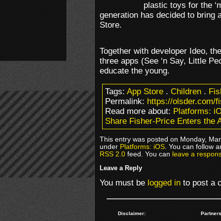
plastic toys for the 
generation has decided to bring 
Store.
Together with developer Ideo, th
three apps (See ‘n Say, Little P
educate the young.
Tags:
App Store
.
Children
.
Fis
Permalink:
https://olsder.com/f
Read more about:
Platforms: i
Share Fisher-Price Enters the 
This entry was posted on Monday, Marc
under
Platforms: iOS
. You can follow a
RSS 2.0
feed. You can
leave a respon
Leave a Reply
You must be
logged in
to post a
Disclaimer:
Partners