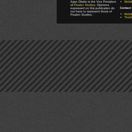
Arjan Olsder is the Vice President
Mobil
of
Pixalon Studios
. Opinions
Contact 
expressed on this publication do
not have to represent those of
Mobi
Pixalon Studios.
TheGa