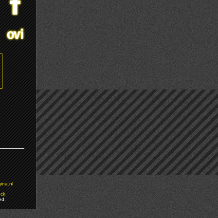
ina.nl
ock
ed.