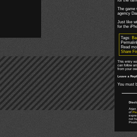
for the fa
The game wi
agency Dar
Just like w
for the iPh
Tags:
Ba
Permalin
Read mor
Share Fi
This entry w
can follow an
from your own
Leave a Rep
You must 
Discl
Arjan 
of
Pix
expre
not h
Pixal