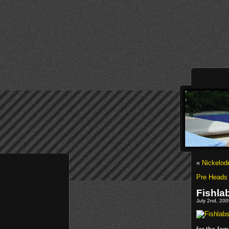
«
Nickelod
Pre Heads 
Fishla
July 2nd, 200