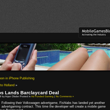
eon in iPhone Publishing
to Holland
»
bs Lands Barclaycard Deal
9 by Arjan Olsder Posted in
Ad Funded Gaming
|
No Comments »
Following their Volkswagen advertgame, Fishlabs has landed yet another
advertgaming contract. This time the developer will create a mobile game