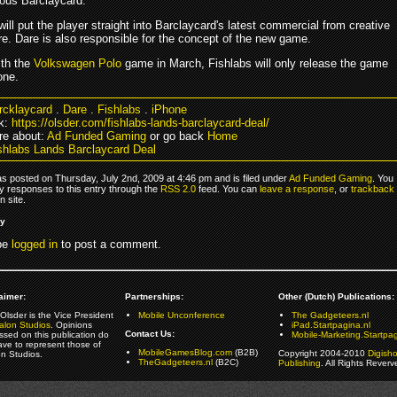
mous Barclaycard.
ll put the player straight into Barclaycard's latest commercial from creative
e. Dare is also responsible for the concept of the new game.
ith the
Volkswagen Polo
game in March, Fishlabs will only release the game
one.
rcklaycard
.
Dare
.
Fishlabs
.
iPhone
k:
https://olsder.com/fishlabs-lands-barclaycard-deal/
e about:
Ad Funded Gaming
or go back
Home
shlabs Lands Barclaycard Deal
as posted on Thursday, July 2nd, 2009 at 4:46 pm and is filed under
Ad Funded Gaming
. You
y responses to this entry through the
RSS 2.0
feed. You can
leave a response
, or
trackback
 site.
ly
be
logged in
to post a comment.
aimer:
Partnerships:
Other (Dutch) Publications:
Olsder is the Vice President
Mobile Unconference
The Gadgeteers.nl
alon Studios
. Opinions
iPad.Startpagina.nl
Contact Us:
ssed on this publication do
Mobile-Marketing.Startpag
ave to represent those of
MobileGamesBlog.com
(B2B)
Copyright 2004-2010
Digish
on Studios.
TheGadgeteers.nl
(B2C)
Publishing
. All Rights Reverv