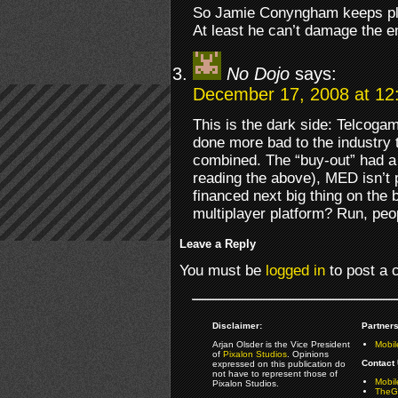
So Jamie Conyngham keeps play
At least he can’t damage the e
No Dojo
says:
December 17, 2008 at 12
This is the dark side: Telcog
done more bad to the industry 
combined. The “buy-out” had 
reading the above), MED isn’t 
financed next big thing on the 
multiplayer platform? Run, peop
Leave a Reply
You must be
logged in
to post a
Disclaimer:
Partners
Arjan Olsder is the Vice President
Mobil
of
Pixalon Studios
. Opinions
Contact 
expressed on this publication do
not have to represent those of
Mobi
Pixalon Studios.
TheGa