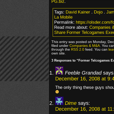
PG.biz
.
Tags:
David Kainer
.
Dojo
.
Jam
La Mobile
Permalink:
https://olsder.com/
Read more about:
Companies 
Share Former Telcogames Exec
This entry was posted on Monday, Dec
filed under
Companies & M&A
. You ca
through the
RSS 2.0
feed. You can
lea
own site.
3 Responses to “Former Telcogames Ex
Feeble Grandad
says
December 16, 2008 at 9:
The only thing these guys shou
Dime
says:
December 16, 2008 at 11