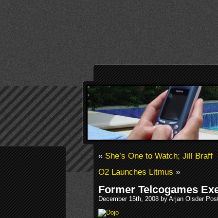
«
She’s One to Watch; Jill Braff
O2 Launches Litmus
»
Former Telcogames Exe
December 15th, 2008 by Arjan Olsder Pos