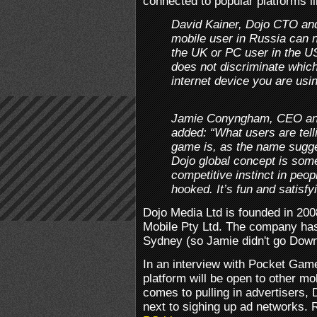
connected to popular platforms l
David Kainer, Dojo CTO and
mobile user in Russia can n
the UK or PC user in the US
does not discriminate whic
internet device you are usin
Jamie Conyngham, CEO and
added: “What users are tell
game is, as the name sugges
Dojo global concept is some
competitive instinct in peo
hooked. It’s fun and satisfy
Dojo Media Ltd is founded in 200
Mobile Pty Ltd. The company has
Sydney (so Jamie didn't go Dow
In an interview with Pocket Game
platform will be open to other m
comes to pulling in advertisers, 
next to sighing up ad networks. R