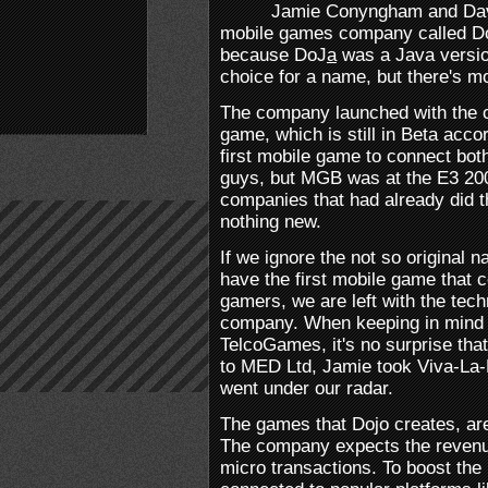
Jamie Conyngham and Davi
mobile games company called Doj
because DoJ
a
was a Java versio
choice for a name, but there's 
The company launched with the cl
game, which is still in Beta accor
first mobile game to connect bo
guys, but MGB was at the E3 20
companies that had already did t
nothing new.
If we ignore the not so original 
have the first mobile game that
gamers, we are left with the tech
company. When keeping in mind 
TelcoGames, it's no surprise th
to MED Ltd, Jamie took Viva-La-M
went under our radar.
The games that Dojo creates, are
The company expects the revenu
micro transactions. To boost the