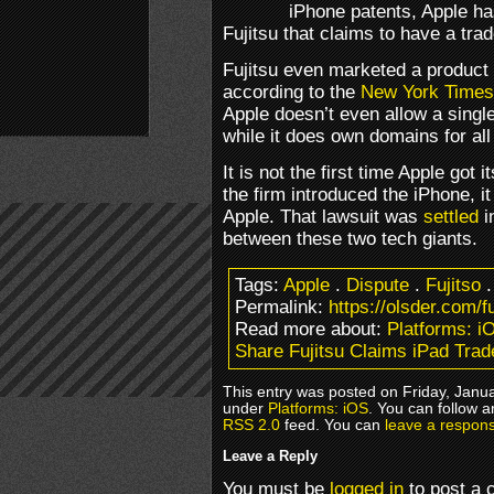
iPhone patents, Apple ha
Fujitsu that claims to have a tr
Fujitsu even marketed a product
according to the
New York Times
Apple doesn’t even allow a sing
while it does own domains for all
It is not the first time Apple got
the firm introduced the iPhone, 
Apple. That lawsuit was
settled
i
between these two tech giants.
Tags:
Apple
.
Dispute
.
Fujitso
Permalink:
https://olsder.com/f
Read more about:
Platforms: i
Share Fujitsu Claims iPad Tra
This entry was posted on Friday, Janua
under
Platforms: iOS
. You can follow a
RSS 2.0
feed. You can
leave a respon
Leave a Reply
You must be
logged in
to post a