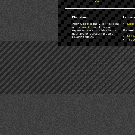
Disclaimer:
Partners
Arjan Olsder is the Vice President
Mobil
of
Pixalon Studios
. Opinions
Contact 
expressed on this publication do
not have to represent those of
Mobi
Pixalon Studios.
TheGa