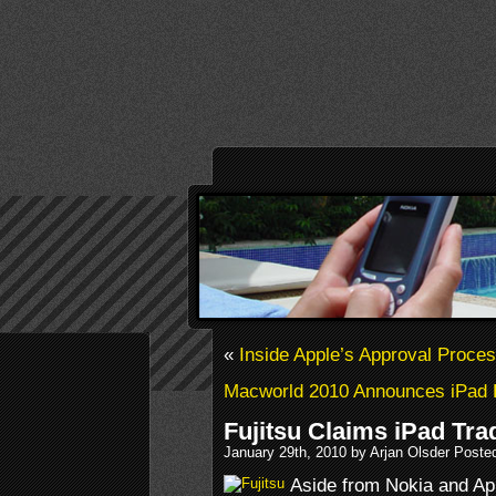
«
Inside Apple’s Approval Proce
Macworld 2010 Announces iPad 
Fujitsu Claims iPad Tr
January 29th, 2010 by Arjan Olsder Poste
Aside from Nokia and Ap