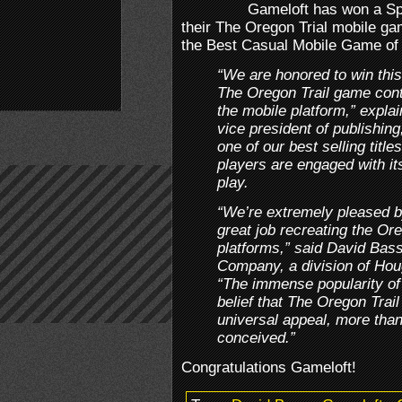
Gameloft has won a S
their The Oregon Trial mobile 
the Best Casual Mobile Game of
“We are honored to win thi
The Oregon Trail game cont
the mobile platform,” expla
vice president of publishing
one of our best selling titl
players are engaged with it
play.
“We’re extremely pleased b
great job recreating the Or
platforms,” said David Bas
Company, a division of Houg
“The immense popularity of
belief that The Oregon Trail
universal appeal, more than 
conceived.”
Congratulations Gameloft!