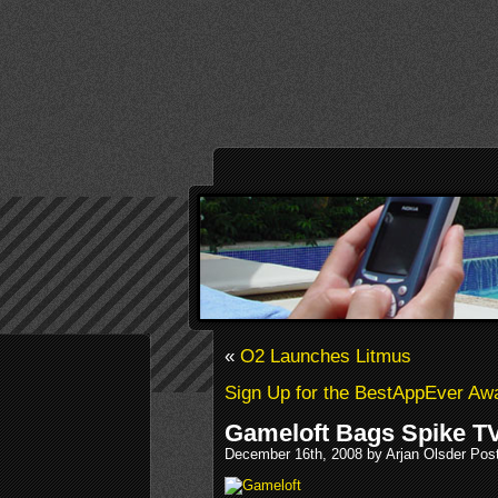
«
O2 Launches Litmus
Sign Up for the BestAppEver Aw
Gameloft Bags Spike T
December 16th, 2008 by Arjan Olsder Pos