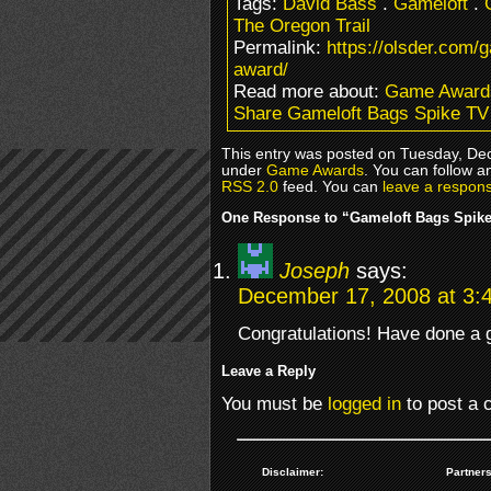
Tags:
David Bass
.
Gameloft
.
The Oregon Trail
Permalink:
https://olsder.com/
award/
Read more about:
Game Award
Share Gameloft Bags Spike T
This entry was posted on Tuesday, Dec
under
Game Awards
. You can follow a
RSS 2.0
feed. You can
leave a respon
One Response to “Gameloft Bags Spik
Joseph
says:
December 17, 2008 at 3:
Congratulations! Have done a 
Leave a Reply
You must be
logged in
to post a
Disclaimer:
Partners