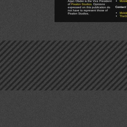
Arjan Olsder is the Vice President
Mobil
of
Pixalon Studios
. Opinions
Contact 
expressed on this publication do
not have to represent those of
Mobi
Pixalon Studios.
TheGa