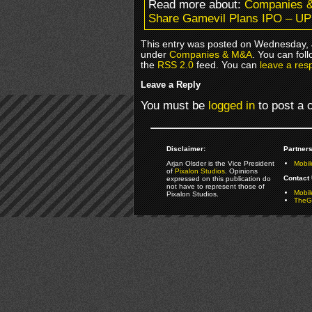
Read more about:
Companies 
Share Gamevil Plans IPO – 
This entry was posted on Wednesday, J
under
Companies & M&A
. You can fol
the
RSS 2.0
feed. You can
leave a res
Leave a Reply
You must be
logged in
to post a
Disclaimer:
Partners
Arjan Olsder is the Vice President
Mobil
of
Pixalon Studios
. Opinions
Contact 
expressed on this publication do
not have to represent those of
Mobi
Pixalon Studios.
TheGa