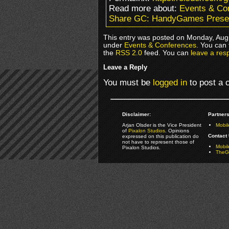
Read more about:
Events & Co
Share GC: HandyGames Presen
This entry was posted on Monday, Augu
under
Events & Conferences
. You can 
the
RSS 2.0
feed. You can
leave a res
Leave a Reply
You must be
logged in
to post a
Disclaimer:
Partners
Arjan Olsder is the Vice President
Mobil
of
Pixalon Studios
. Opinions
Contact 
expressed on this publication do
not have to represent those of
Mobi
Pixalon Studios.
TheGa