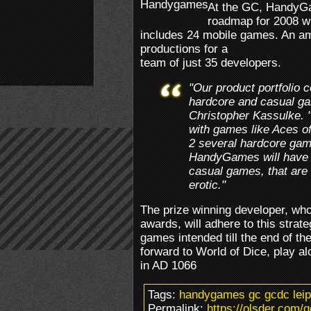
At the GC, HandyGam
roadmap for 2008 w
includes 24 mobile games. An a
productions for a
team of just 35 developers.
"Our product portfolio 
hardcore and casual 
Christopher Kassulke. "
with games like Aces of
2 several hardcore gam
HandyGames will have 
casual games, that are 
erotic."
The prize winning developer, wh
awards, will adhere to this strateg
games intended till the end of t
forward to World of Dice, play a
in AD 1066
Tags:
handygames gc gcdc leip
Permalink:
https://olsder.com/