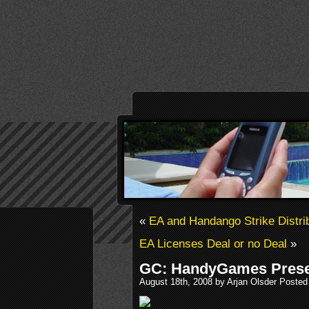
«
EA and Handango Strike Distri
EA Licenses Deal or no Deal
»
GC: HandyGames Prese
August 18th, 2008 by Arjan Olsder Posted