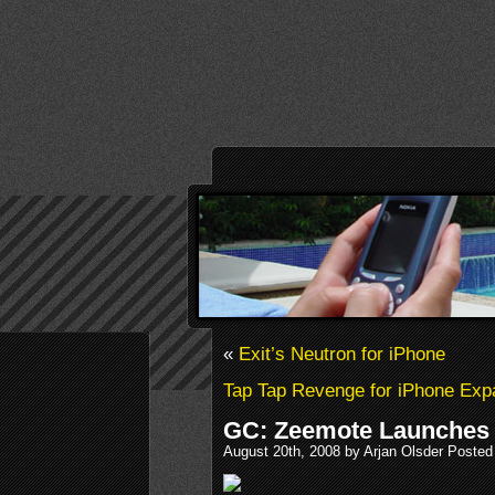
«
Exit’s Neutron for iPhone
Tap Tap Revenge for iPhone Ex
GC: Zeemote Launches 
August 20th, 2008 by Arjan Olsder Posted