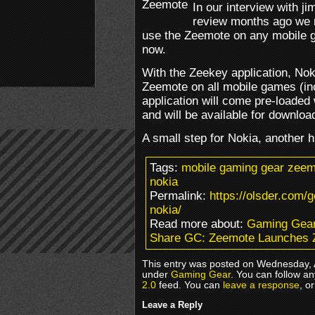
In our interview with j
review months ago we m
use the Zeemote on any mobile g
now.
With the Zeekey application, Nok
Zeemote on all mobile games (inc
application will come pre-loaded
and will be available for downloa
A small step for Nokia, another 
Tags:
mobile gaming gear zeemo
nokia
Permalink:
https://olsder.com/
nokia/
Read more about:
Gaming Gea
Share GC: Zeemote Launches Z
This entry was posted on Wednesday, A
under
Gaming Gear
. You can follow a
2.0
feed. You can
leave a response
, o
Leave a Reply