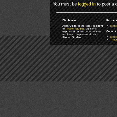
You must be
logged in
to post a
Disclaimer:
Partners
Arjan Olsder is the Vice President
Mobil
of
Pixalon Studios
. Opinions
Contact 
expressed on this publication do
not have to represent those of
Mobi
Pixalon Studios.
TheGa