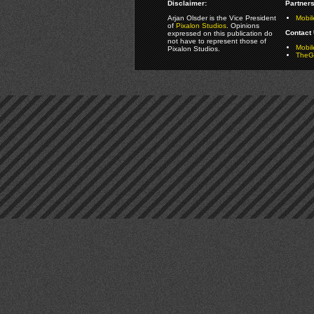
Disclaimer:
Partners
Arjan Olsder is the Vice President
Mobil
of
Pixalon Studios
. Opinions
Contact 
expressed on this publication do
not have to represent those of
Mobi
Pixalon Studios.
TheGa