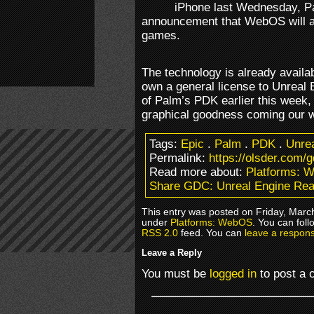
iPhone last Wednesday, Pa
announcement that WebOS will a
games.
The technology is already availa
own a general license to Unreal 
of Palm’s PDK earlier this week, i
graphical goodness coming our 
Tags:
Epic
.
Palm
.
PDK
.
Unrea
Permalink:
https://olsder.com/
Read more about:
Platforms: 
Share GDC: Unreal Engine Re
This entry was posted on Friday, March
under
Platforms: WebOS
. You can foll
RSS 2.0
feed. You can
leave a respon
Leave a Reply
You must be
logged in
to post a