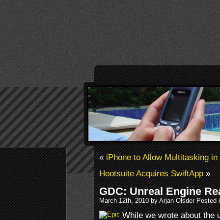
«
iPhone to Allow Multitasking i
Hootsuite Acquires SwiftApp
»
GDC: Unreal Engine Re
March 12th, 2010 by Arjan Olsder Posted 
While we wrote about the u