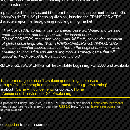
ed, Glu takes the lead in publishing a game on the excellent
ation transformers.
ng game will be the second title from the licensing agreement between Glu
Hasbro’s (NYSE:HAS) licensing division, bringing the TRANSFORMERS
characters upon the fast-growing mobile gaming market.
"TRANSFORMERS has a vast consumer base worldwide, and we saw
great enthusiasm and reception with the launch of our
TRANSFORMERS game last year," said Jill Braff, senior vice president
of global publishing, Glu. "With TRANSFORMERS G1: AWAKENING,
we’ve incorporated classic elements true to the original franchise while
creating an innovative and enthralling mobile strategy game that will
appeal to TRANSFORMERS fans new and old."
ERS G1: AWAKENING will be available beginning Fall 2008 and available
u transformers generation 1 awakening mobile game hasbro
k:
https://olsder.com/glu-announces-transformers-g1-awakening/
re about:
Game Announcements
or go back
Home
u Announces Transformers G1: Awakening
s posted on Friday, July 25th, 2008 at 1:19 pm and is filed under
Game Announcements
.
ow any responses to this entry through the
RSS 2.0
feed. You can
leave a response
, or
om your own site.
ly
be
logged in
to post a comment.