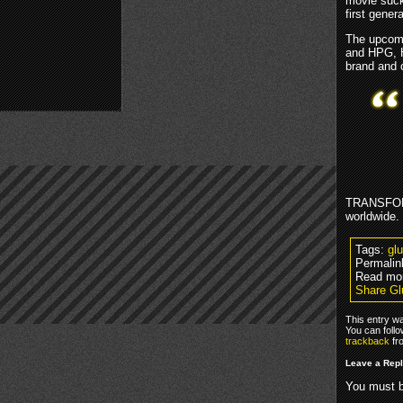
movie suck
first gener
The upcomi
and HPG, 
brand and 
TRANSFORM
worldwide.
Tags:
gl
Permalin
Read mo
Share Gl
This entry wa
You can foll
trackback
fr
Leave a Rep
You must 