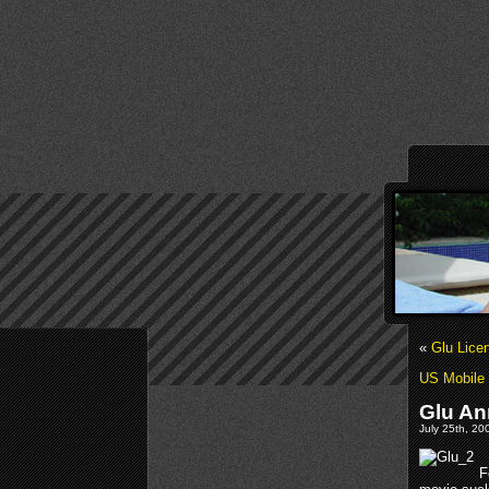
«
Glu Lic
US Mobile 
Glu An
July 25th, 20
F