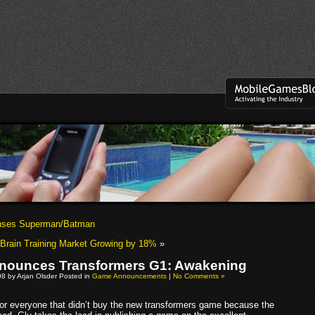
enses Superman/Batman
Brain Training Market Growing by 18%
»
nounces Transformers G1: Awakening
08 by Arjan Olsder Posted in
Game Announcements
|
No Comments »
or everyone that didn’t buy the new transformers game because the