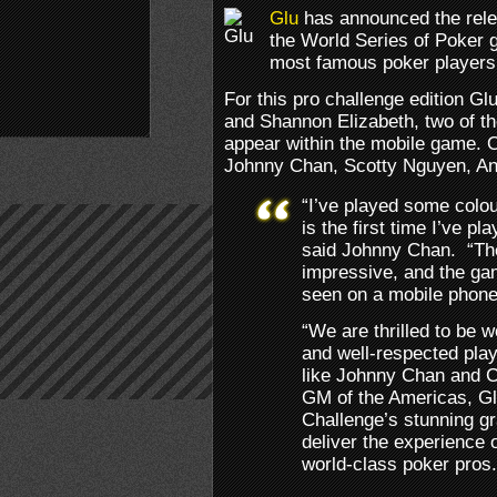
Glu
has announced the relea
the World Series of Poker g
most famous poker players
For this pro challenge edition G
and Shannon Elizabeth, two of th
appear within the mobile game. O
Johnny Chan, Scotty Nguyen, An
“I’ve played some colou
is the first time I’ve p
said Johnny Chan. “The
impressive, and the gam
seen on a mobile phone
“We are thrilled to be 
and well-respected play
like Johnny Chan and Ch
GM of the Americas, Gl
Challenge’s stunning gr
deliver the experience 
world-class poker pros.