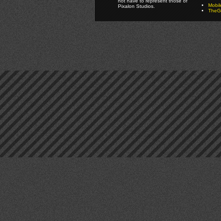
not have to represent those of
Mobi
Pixalon Studios.
TheGa