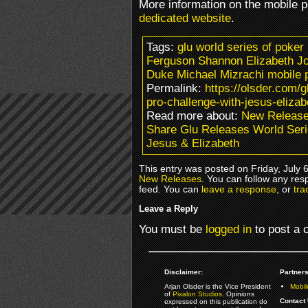
More information on the mobile 
dedicated website
.
Tags:
glu world series of poker
Ferguson Shannon Elizabeth J
Duke Michael Mizrachi mobile
Permalink:
https://olsder.com/g
pro-challenge-with-jesus-elizab
Read more about:
New Releas
Share Glu Releases World Seri
Jesus & Elizabeth
This entry was posted on Friday, July 6
New Releases
. You can follow any res
feed. You can
leave a response
, or
tra
Leave a Reply
You must be
logged in
to post a
Disclaimer:
Partners
Arjan Olsder is the Vice President
Mobil
of
Pixalon Studios
. Opinions
Contact 
expressed on this publication do