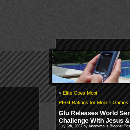
«
Elite Goes Mobi
PEGI Ratings for Mobile Games
Glu Releases World Ser
Challenge With Jesus &
July 6th, 2007 by Anonymous Blogger Pos