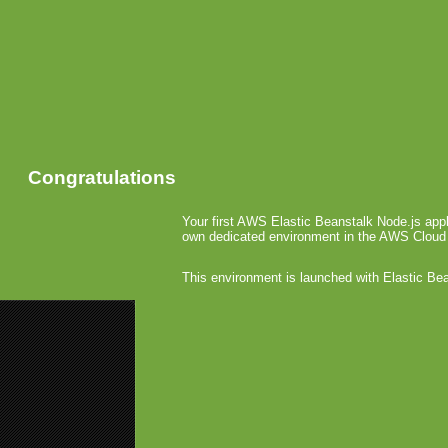
Congratulations
Your first AWS Elastic Beanstalk Node.js appl
own dedicated environment in the AWS Cloud
This environment is launched with Elastic Be
«
Oberon G
Glu Relea
Handca
October 8th, 
Handcase h
platform, 