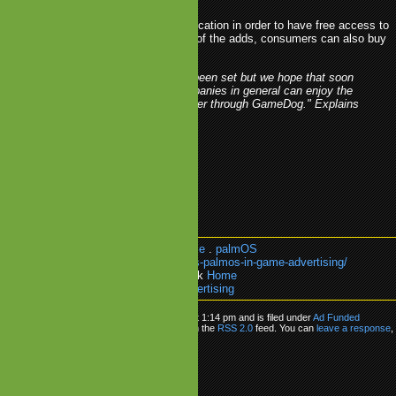
will need to install the GameDog application in order to have free access to
le games. To limit or completely get rid of the adds, consumers can also buy
tion to the GameDog platform.
"The date for the launch has not yet been set but we hope that soon
users, advertising agencies and companies in general can enjoy the
platform, services and games that offer through GameDog." Explains
Ricardo Garay, director of Handcase
ee Mobile Games
.
gamedog
.
Handcase
.
palmOS
k:
https://olsder.com/handcase-enables-palmos-in-game-advertising/
e about:
Ad Funded Gaming
or go back
Home
ndcase Enables PalmOS in-game Advertising
as posted on Wednesday, October 8th, 2008 at 1:14 pm and is filed under
Ad Funded
 can follow any responses to this entry through the
RSS 2.0
feed. You can
leave a response
,
from your own site.
ly
be
logged in
to post a comment.