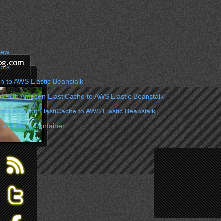
iew
pts
n to AWS Elastic Beanstalk
on with Amazon ElastiCache to AWS Elastic Beanstalk
with Amazon ElastiCache to AWS Elastic Beanstalk
 a Node.js Container