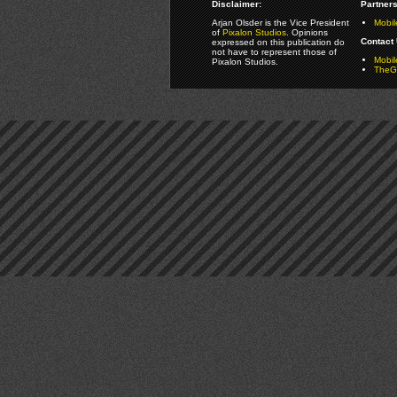
Disclaimer:
Partners
Arjan Olsder is the Vice President
Mobil
of
Pixalon Studios
. Opinions
Contact 
expressed on this publication do
not have to represent those of
Mobi
Pixalon Studios.
TheGa