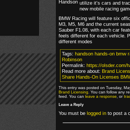
utilize it’s cars and tr
new mobile racing gam
BMW Racing will feature six offic
M3, M5, M6 and the current se
Sauber F1.08, with each car featu
feels different for each vehicle. 
different modes
Tags:
handson hands-on bmw r
Robinson
Permalink:
https://olsder.com/
Read more about:
Brand Licens
Share Hands-On Licenses BM
This entry was posted on Tuesday, May
Brand Licensing
. You can follow any r
feed. You can
leave a response
, or
tra
Leave a Reply
You must be
logged in
to post a