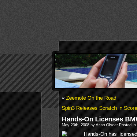
«
Zeemote On the Road
Spin3 Releases Scratch ‘n Scor
Hands-On Licenses B
May 20th, 2008 by Arjan Olsder Posted in
Hands-On has license