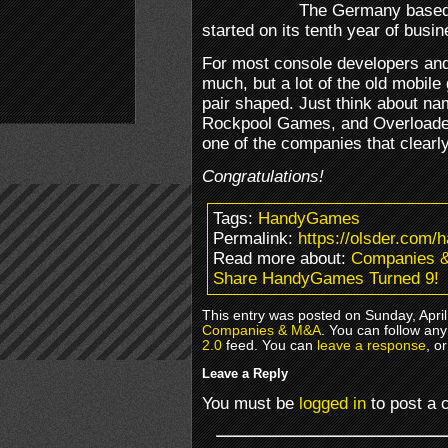
The Germany based
started on its tenth year of busin
For most console developers and 
much, but a lot of the old mobil
pair shaped. Just think about n
Rockpool Games, and Overloade
one of the companies that clearly
Congratulations!
Tags:
HandyGames
Permalink:
https://olsder.com/
Read more about:
Companies 
Share HandyGames Turned 9!
This entry was posted on Sunday, April
Companies & M&A
. You can follow any
2.0
feed. You can
leave a response
, o
Leave a Reply
You must be
logged in
to post a