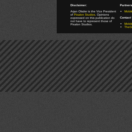
Disclaimer:
Partners
Arjan Olsder is the Vice President
Mobil
of
Pixalon Studios
. Opinions
Contact 
expressed on this publication do
not have to represent those of
Mobi
Pixalon Studios.
TheGa