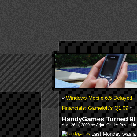
«
Windows Mobile 6.5 Delayed
Financials: Gameloft’s Q1 09
»
HandyGames Turned 9!
April 26th, 2009 by Arjan Olsder Posted i
Last Monday was a