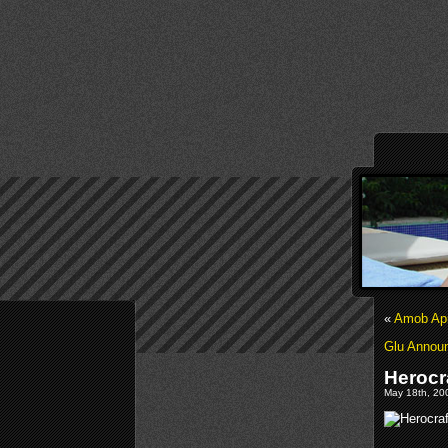
«
Amob Apr
Glu Annou
Herocra
May 18th, 200