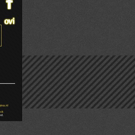
ina.nl
ock
ed.