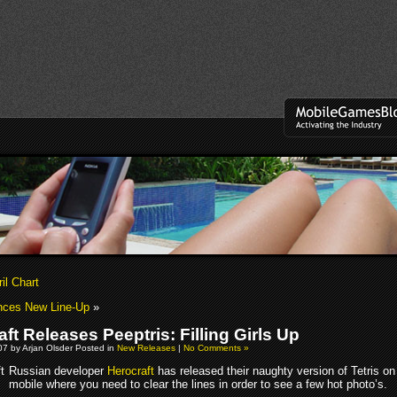
il Chart
nces New Line-Up
»
ft Releases Peeptris: Filling Girls Up
7 by Arjan Olsder Posted in
New Releases
|
No Comments »
Russian developer
Herocraft
has released their naughty version of Tetris on
mobile where you need to clear the lines in order to see a few hot photo’s.