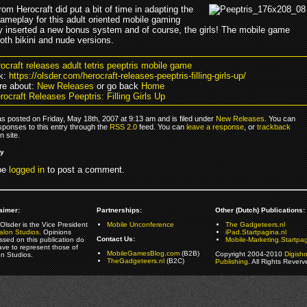
om Herocraft did put a bit of time in adapting the
gameplay for this adult oriented mobile gaming
y inserted a new bonus system and of course, the girls! The mobile game
oth bikini and nude versions.
rocraft releases adult tetris peeptris mobile game
k:
https://olsder.com/herocraft-releases-peeptris-filling-girls-up/
re about:
New Releases
or go back
Home
ocraft Releases Peeptris: Filling Girls Up
s posted on Friday, May 18th, 2007 at 9:13 am and is filed under
New Releases
. You can
sponses to this entry through the
RSS 2.0
feed. You can
leave a response
, or
trackback
 site.
ly
be
logged in
to post a comment.
aimer:
Partnerships:
Other (Dutch) Publications:
Olsder is the Vice President
Mobile Unconference
The Gadgeteers.nl
alon Studios
. Opinions
iPad.Startpagina.nl
Contact Us:
ssed on this publication do
Mobile-Marketing.Startpag
ave to represent those of
MobileGamesBlog.com
(B2B)
Copyright 2004-2010
Digish
on Studios.
TheGadgeteers.nl
(B2C)
Publishing
. All Rights Reverv