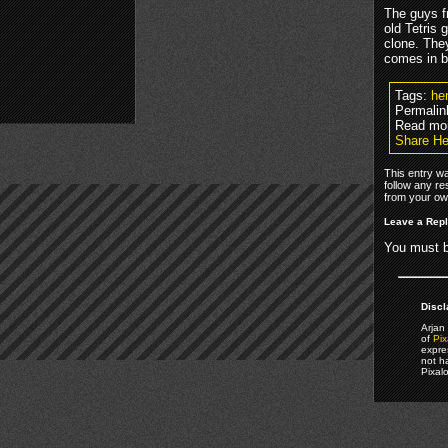
The guys fr
old Tetris 
clone. The
comes in b
Tags:
he
Permalin
Read mo
Share Her
This entry wa
follow any re
from your own
Leave a Rep
You must 
Discl
Arjan 
of
Pix
expre
not h
Pixal