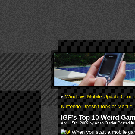
«
Windows Mobile Update Comi
Nintendo Doesn’t look at Mobil
IGF’s Top 10 Weird Ga
April 15th, 2009 by Arjan Olsder Posted i
When you start a mobile ga