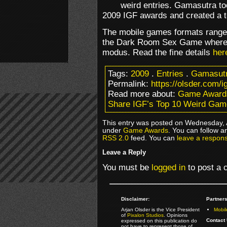
weird entries. Gamasutra to
2009 IGF awards and created a to
The mobile games formats range
the Dark Room Sex Game where 
modus. Read the fine details
her
Tags:
2009
.
Entries
.
Gamasut
Permalink:
https://olsder.com/
Read more about:
Game Award
Share IGF’s Top 10 Weird Ga
This entry was posted on Wednesday, Ap
under
Game Awards
. You can follow a
RSS 2.0
feed. You can
leave a respon
Leave a Reply
You must be
logged in
to post a
Disclaimer:
Partners
Arjan Olsder is the Vice President
Mobil
of
Pixalon Studios
. Opinions
Contact 
expressed on this publication do
not have to represent those of