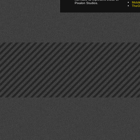
Mobi
Pixalon Studios.
TheGa