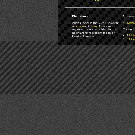
Disclaimer:
Partners
Arjan Olsder is the Vice President
Mobil
of
Pixalon Studios
. Opinions
Contact 
expressed on this publication do
not have to represent those of
Mobi
Pixalon Studios.
TheGa