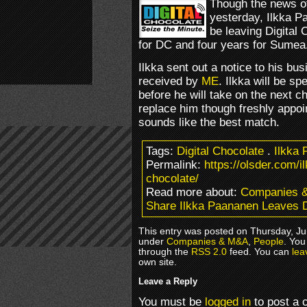
Though the news o
yesterday, Ilkka 
be leaving Digital 
for DC and four years for Sumea
Ilkka sent out a notice to his bu
received by
ME
. Ilkka will be s
before he will take on the next c
replace him though freshly appo
sounds like the best match.
Tags:
Digital Chocolate
.
Ilkka
Permalink:
https://olsder.com/i
chocolate/
Read more about:
Companies 
Share Ilkka Paananen Leaves D
This entry was posted on Thursday, Jun
under
Companies & M&A
,
People
. You
through the
RSS 2.0
feed. You can
lea
own site.
Leave a Reply
You must be
logged in
to post a