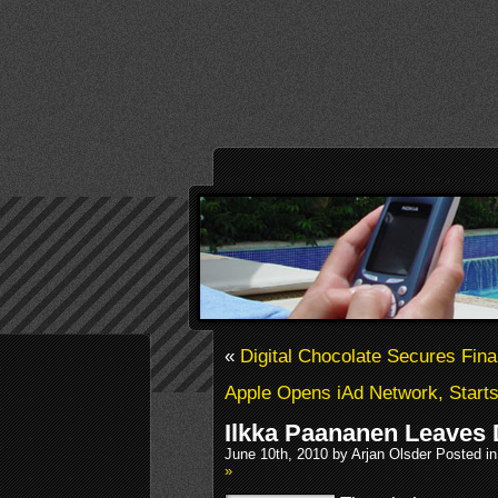
«
Digital Chocolate Secures Fin
Apple Opens iAd Network, Start
Ilkka Paananen Leaves D
June 10th, 2010 by Arjan Olsder Posted i
»