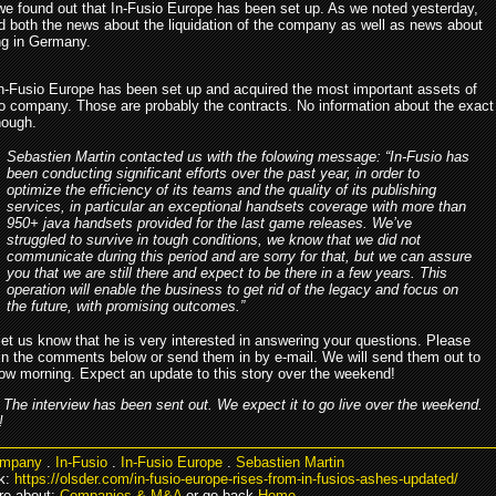
we found out that In-Fusio Europe has been set up. As we noted yesterday,
d both the news about the liquidation of the company as well as news about
ing in Germany.
, In-Fusio Europe has been set up and acquired the most important assets of
io company. Those are probably the contracts. No information about the exact
hough.
Sebastien Martin contacted us with the folowing message: “In-Fusio has
been conducting significant efforts over the past year, in order to
optimize the efficiency of its teams and the quality of its publishing
services, in particular an exceptional handsets coverage with more than
950+ java handsets provided for the last game releases. We’ve
struggled to survive in tough conditions, we know that we did not
communicate during this period and are sorry for that, but we can assure
you that we are still there and expect to be there in a few years. This
operation will enable the business to get rid of the legacy and focus on
the future, with promising outcomes.”
let us know that he is very interested in answering your questions. Please
in the comments below or send them in by e-mail. We will send them out to
ow morning. Expect an update to this story over the weekend!
The interview has been sent out. We expect it to go live over the weekend.
!
mpany
.
In-Fusio
.
In-Fusio Europe
.
Sebastien Martin
k:
https://olsder.com/in-fusio-europe-rises-from-in-fusios-ashes-updated/
re about:
Companies & M&A
or go back
Home