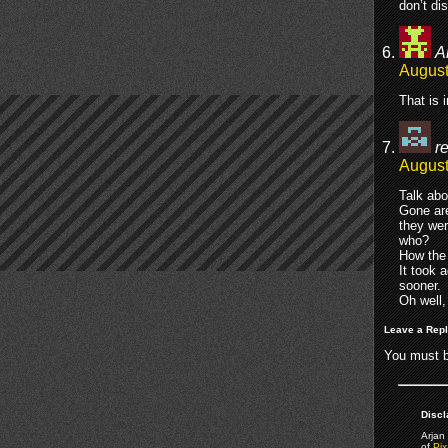
don’t di
A
August
That is 
re
August
Talk abo
Gone are
they wer
who?
How the 
It took 
sooner.
Oh well,
Leave a Rep
You must 
Discl
Arjan 
of
Pix