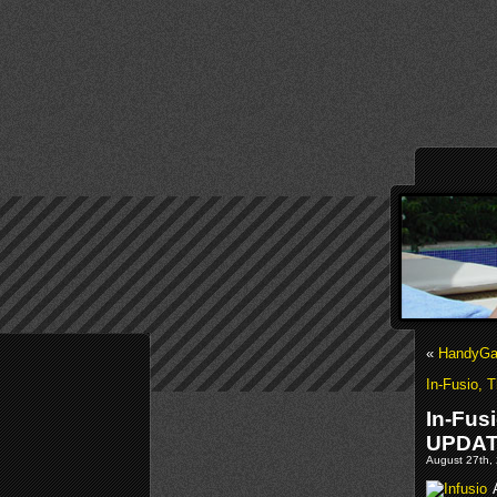
«
HandyGam
In-Fusio, 
In-Fus
UPDA
August 27th, 