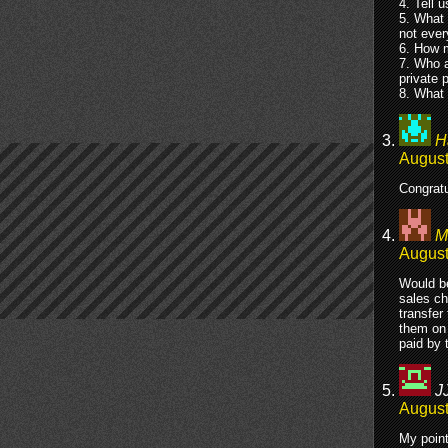
4. Tell u
5. What 
not ever
6. How m
7. Who a
private 
8. What 
H
August
Congratu
M
August
Would be
sales ch
transfer
them on 
paid by 
J
August
My point