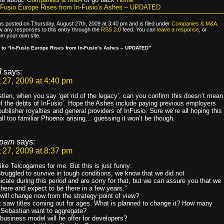
-Fusio Europe Rises from In-Fusio’s Ashes – UPDATED
as posted on Thursday, August 27th, 2009 at 3:40 pm and is filed under
Companies & M&A
.
ow any responses to this entry through the
RSS 2.0
feed. You can
leave a response
, or
om your own site.
to “In-Fusio Europe Rises from In-Fusio’s Ashes – UPDATED”
J
says:
 27, 2009 at 4:40 pm
tien, when you say ‘get rid of the legacy’, can you confirm this doesn’t mean
 of the debts of InFusio’. Hope the Ashes include paying previous employers
ublisher royalties and general providers of InFusio. Sure we’re all hoping this
 all too familiar Phoenix arising… guessing it won’t be though.
pam
says:
 27, 2009 at 8:37 pm
ike Telcogames for me. But this is just funny:
truggled to survive in tough conditions, we know that we did not
ate during this period and are sorry for that, but we can assure you that we
l there and expect to be there in a few years.”
will change now from the strategy point of view?
nt saw titles coming out for ages. What is planned to change it? How many
o Sebastian want to aggregate?
business model will he offer for developers?