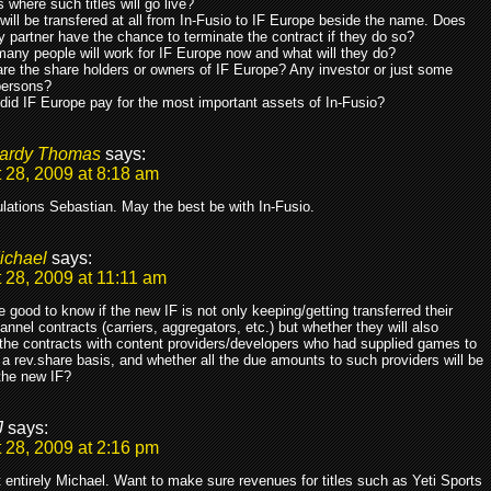
s where such titles will go live?
will be transfered at all from In-Fusio to IF Europe beside the name. Does
y partner have the chance to terminate the contract if they do so?
any people will work for IF Europe now and what will they do?
re the share holders or owners of IF Europe? Any investor or just some
persons?
did IF Europe pay for the most important assets of In-Fusio?
ardy Thomas
says:
 28, 2009 at 8:18 am
lations Sebastian. May the best be with In-Fusio.
ichael
says:
 28, 2009 at 11:11 am
 good to know if the new IF is not only keeping/getting transferred their
annel contracts (carriers, aggregators, etc.) but whether they will also
 the contracts with content providers/developers who had supplied games to
a rev.share basis, and whether all the due amounts to such providers will be
the new IF?
J
says:
 28, 2009 at 2:16 pm
 entirely Michael. Want to make sure revenues for titles such as Yeti Sports