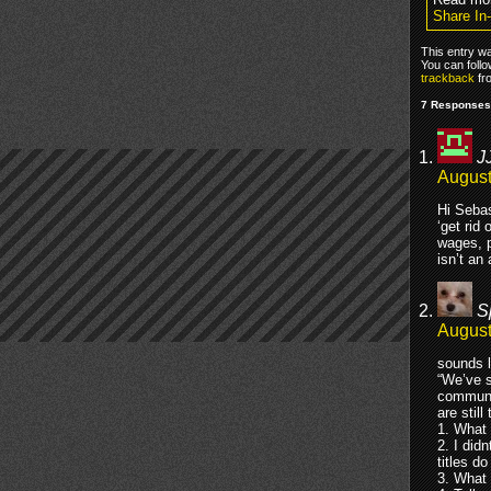
Share In
This entry w
You can foll
trackback
fr
7 Responses 
J
August
Hi Sebas
‘get rid
wages, p
isn’t an
S
August
sounds l
“We’ve s
communic
are stil
1. What 
2. I did
titles d
3. What 