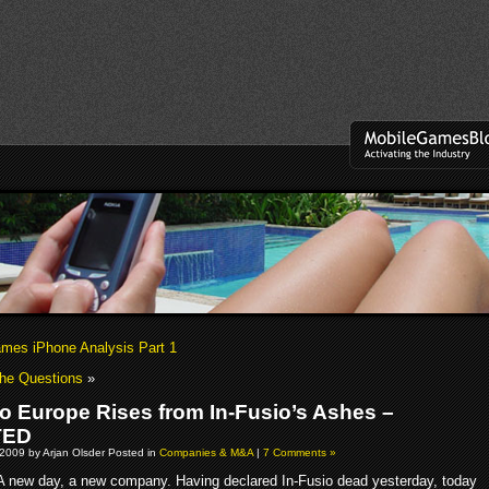
es iPhone Analysis Part 1
The Questions
»
io Europe Rises from In-Fusio’s Ashes –
TED
2009 by Arjan Olsder Posted in
Companies & M&A
|
7 Comments »
A new day, a new company. Having declared In-Fusio dead yesterday, today