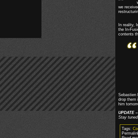
we receive
restructur
In reality
the In-Fus
contents t
Sebastien 
drop them 
him tomorr
UPDATE –
Stay tuned
Tags:
Co
Permalin
Read mo