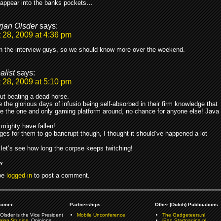
sappear into the banks pockets…
rjan Olsder
says:
 28, 2009 at 4:36 pm
in the interview guys, so we should know more over the weekend.
alist
says:
 28, 2009 at 5:10 pm
ut beating a dead horse.
 the glorious days of infusio being self-absorbed in their firm knowledge that
e the one and only gaming platform around, no chance for anyone else! Java
mighty have fallen!
ages for them to go bancrupt though, I thought it should’ve happened a lot
 let’s see how long the corpse keeps twitching!
ly
be
logged in
to post a comment.
aimer:
Partnerships:
Other (Dutch) Publications:
Olsder is the Vice President
Mobile Unconference
The Gadgeteers.nl
alon Studios
. Opinions
iPad.Startpagina.nl