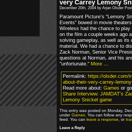
very Carrey Lemony Sn
December 20th, 2004 by Arjan Olsder Pos
Paramount Picture’s "Lemony Sni
Events" bowed in movie theaters
Wireless had the chance to pla
on the film a couple weeks ago a
solving gameplay, as well as its
material. We had a chance to d
Zack Norman, Senior Vice Preside
questions at Norman, and his an
"unfortunate."
More …
Permalink:
https://olsder.com/
about-their-very-carrey-lemon
Read more about:
Games
or g
Share Interview: JAMDAT’s Zac
Lemony Snicket game
This entry was posted on Monday, Dece
under
Games
. You can follow any resp
feed. You can
leave a response
, or
tra
Leave a Reply