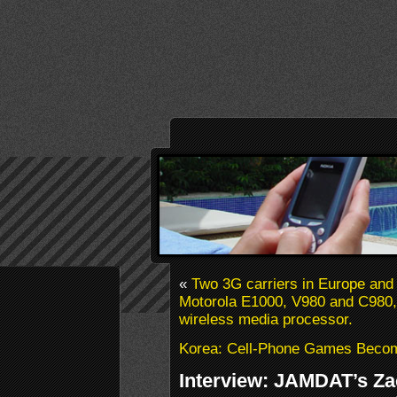
«
Two 3G carriers in Europe and 
Motorola E1000, V980 and C980, 
wireless media processor.
Korea: Cell-Phone Games Becom
Interview: JAMDAT’s Za