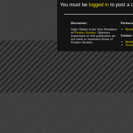
You must be
logged in
to post a
Disclaimer:
Partners
Arjan Olsder is the Vice President
Mobil
of
Pixalon Studios
. Opinions
Contact 
expressed on this publication do
not have to represent those of
Mobi
Pixalon Studios.
TheGa