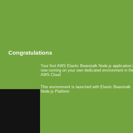
Congratulations
Your first AWS Elastic Beanstalk Node.js application 
now running on your own dedicated environment in th
AWS Cloud
This environment is launched with Elastic Beanstalk
Node.js Platform
«
Will Work for Money
MGB Re-Design 2009
»
Interview with Eberhard 
May 20th, 2009 by Arjan Olsder Posted in
Over the past months,