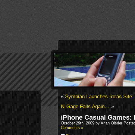
«
Symbian Launches Ideas Site
N-Gage Fails Again…
»
iPhone Casual Games: 
October 29th, 2009 by Arjan Olsder Poste
Comments »