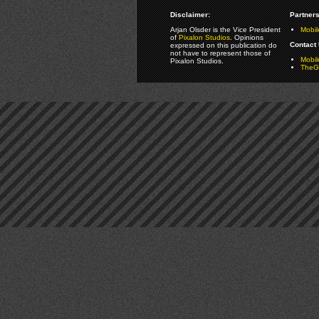
Disclaimer:
Partners
Arjan Olsder is the Vice President
Mobil
of
Pixalon Studios
. Opinions
Contact 
expressed on this publication do
not have to represent those of
Mobi
Pixalon Studios.
TheGa