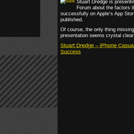
Stuart Dredge is present
Forum about the factors 
successfully on Apple’s App Stor
published.
Of course, the only thing missin
presentation seems crystal clear 
Stuart Dredge – iPhone Casua
Success