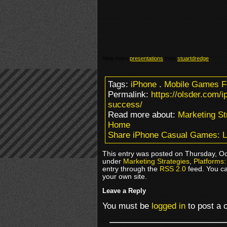
View more
presentations
from
stuartdredge
.
Tags:
iPhone
.
Mobile Games 
Permalink:
https://olsder.com/
success/
Read more about:
Marketing St
Home
Share iPhone Casual Games: L
This entry was posted on Thursday, Oct
under
Marketing Strategies
,
Platforms:
entry through the
RSS 2.0
feed. You c
your own site.
Leave a Reply
You must be
logged in
to post a